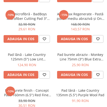
Pad microfibră - BadBoys
Angelwax Regenerate - Pastă
-10%
-15%
Microfiber Cutting Pad 3"
polish mediu abrazivă şi One
(75mm)
Step (Medium Cut, 500ml)
32,90 RON
168,90 RON
29,61 RON
143,57 RON
ADAUGA IN COS
ADAUGA IN COS
Pad lână - Lake Country
Pad burete abraziv - Monkey
125mm (5") Low Lint
Line 75mm (3") Blue Extra
Prewashed Lambswool Pad
Heavy-Cut Pad
124,90 RON
25,90 RON
ADAUGA IN COS
ADAUGA IN COS
Pad burete finish - Concept
Pad lână - Lake Country
-10%
Pads 160mm (6.5") Red Fine-
135mm (5.5") Purple Wool Pad
Cut Pad
33,90 RON
91,90 RON
30,51 RON