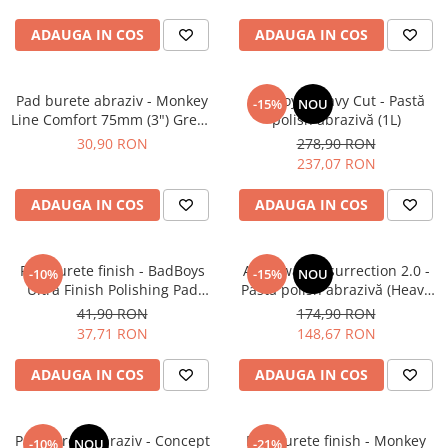
ADAUGA IN COS
ADAUGA IN COS
Pad burete abraziv - Monkey
BadBoys Heavy Cut - Pastă
-15%
NOU
Line Comfort 75mm (3") Green
polish abrazivă (1L)
Heavy-Cut
30,90 RON
278,90 RON
237,07 RON
ADAUGA IN COS
ADAUGA IN COS
Pad burete finish - BadBoys
Angelwax Resurrection 2.0 -
-10%
-15%
NOU
Ultra Finish Polishing Pad
Pastă polish abrazivă (Heavy
130/150mm
Cut, 500ml)
41,90 RON
174,90 RON
37,71 RON
148,67 RON
ADAUGA IN COS
ADAUGA IN COS
Pad burete abraziv - Concept
Pad burete finish - Monkey
-10%
NOU
-21%