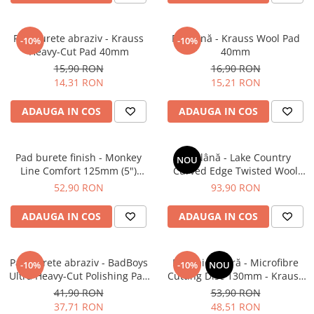
Pad burete abraziv - Krauss
Pad lână - Krauss Wool Pad
-10%
-10%
Heavy-Cut Pad 40mm
40mm
15,90 RON
16,90 RON
14,31 RON
15,21 RON
ADAUGA IN COS
ADAUGA IN COS
Pad burete finish - Monkey
Pad lână - Lake Country
NOU
Line Comfort 125mm (5")
Curved Edge Twisted Wool
Black Fine Polishing
Cutting Pad 185mm (7.5")
52,90 RON
93,90 RON
ADAUGA IN COS
ADAUGA IN COS
Pad burete abraziv - BadBoys
Pad microfibră - Microfibre
-10%
-10%
NOU
Ultra Heavy-Cut Polishing Pad
Cutting Disc 130mm - Krauss
130/150mm
Microfibre Pad Ø130mm
41,90 RON
53,90 RON
37,71 RON
48,51 RON