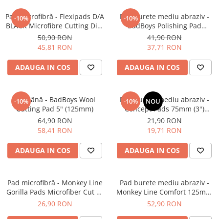
Plastice
Pad microfibră - Flexipads D/A
Pad burete mediu abraziv -
-10%
-10%
Piele
BLACK Microfibre Cutting Disc
BadBoys Polishing Pad
Tratamente şi Întreţinere
5" (125mm)
130/150mm
50,90 RON
41,90 RON
45,81 RON
37,71 RON
Textile
Plastice
ADAUGA IN COS
ADAUGA IN COS
Piele
Odorizante
Pad lână - BadBoys Wool
Pad burete mediu abraziv -
-10%
-10%
NOU
Accesorii
Cutting Pad 5" (125mm)
Concept Pads 75mm (3")
Recondiţionare Piele
Orange Medium-Cut Pad
64,90 RON
21,90 RON
58,41 RON
19,71 RON
Microfibre
Mănuşi Spălare
ADAUGA IN COS
ADAUGA IN COS
Prosoape Uscare
Lavete Microfibră
Pad microfibră - Monkey Line
Pad burete mediu abraziv -
Aplicatoare Microfibră
Gorilla Pads Microfiber Cut N'
Monkey Line Comfort 125mm
Polish Pad 80mm
(5") Medium Polishing
26,90 RON
52,90 RON
Accesorii Detailing Auto
Pulverizatoare