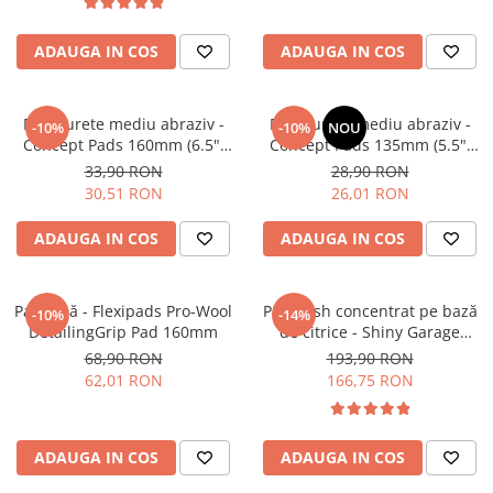
Tratament Plastice
ADAUGA IN COS
ADAUGA IN COS
Corecţie
Maşini de Polishat
Paste Polish
Pad burete mediu abraziv -
Pad burete mediu abraziv -
-10%
-10%
NOU
Concept Pads 160mm (6.5")
Concept Pads 135mm (5.5")
Paste Polish Gama Marină
Orange Medium-Cut Pad
Yellow Polishing Pad
33,90 RON
28,90 RON
Pad-uri Polish
30,51 RON
26,01 RON
Degresanţi
ADAUGA IN COS
ADAUGA IN COS
Protecţie
Pregătire Suprafeţe
Pad lână - Flexipads Pro-Wool
Pre-wash concentrat pe bază
-10%
-14%
Protecţii Ceramice
DetailingGrip Pad 160mm
de citrice - Shiny Garage
Citrus Infused TFR (5L)
Sealant şi Quick Detailer
68,90 RON
193,90 RON
62,01 RON
166,75 RON
Ceară Auto
Interior
Curăţare
ADAUGA IN COS
ADAUGA IN COS
Textile