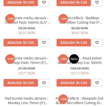
ADAUGA IN COS
ADAUGA IN COS
Pensule şi Perii
Mănuşi Nitril / Diverse
Pad burete mediu abraziv -
Pad microfibră - BadBoys
-10%
-10%
Kit-uri Detailing
Concept Pads 160mm (6.5")
Microfiber Cutting Pad 5"
Yellow Polishing Pad
(125mm)
Seria PRO (5L & 25L)
33,90 RON
42,90 RON
30,51 RON
38,61 RON
Exterior
Interior
ADAUGA IN COS
ADAUGA IN COS
Jante şi Anvelope
Compartiment Motor
Pad burete mediu abraziv -
Feynlab® A50 - Pastă polish
-10%
-15%
NOU
Paint Protection Film (PPF)
Concept Pads 75mm (3")
abrazivă (Heavy Cut, 500ml)
Yellow Polishing Pad
21,90 RON
184,90 RON
Oferte Speciale
19,71 RON
157,17 RON
Detailing Outlet
Distinct Lifestyle
ADAUGA IN COS
ADAUGA IN COS
Acreditări & Training
Pad burete mediu abraziv -
Pad microfibră - Flexipads D/A
-10%
Monkey Line 75mm (3")
BLACK Microfibre Cutting Disc