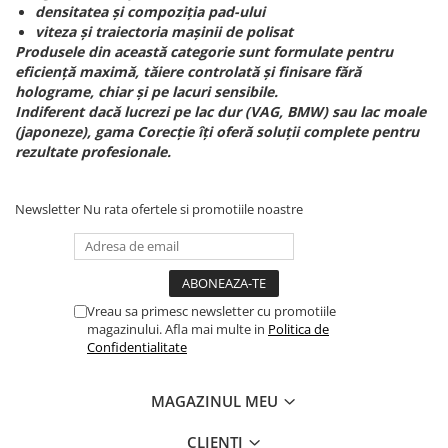
densitatea și compoziția pad-ului
viteza și traiectoria mașinii de polisat
Produsele din această categorie sunt formulate pentru
eficiență maximă, tăiere controlată și finisare fără
holograme, chiar și pe lacuri sensibile.
Indiferent dacă lucrezi pe lac dur (VAG, BMW) sau lac moale
(japoneze), gama Corecție îți oferă soluții complete pentru
rezultate profesionale.
Newsletter
Nu rata ofertele si promotiile noastre
Vreau sa primesc newsletter cu promotiile
magazinului. Afla mai multe in
Politica de
Confidentialitate
MAGAZINUL MEU
CLIENTI