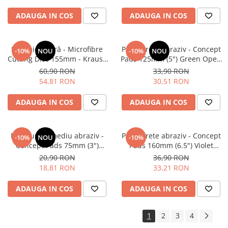
ADAUGA IN COS
ADAUGA IN COS
Pad microfibră - Microfibre
Pad burete abraziv - Concept
-10%
NOU
-10%
NOU
Cutting Disc 155mm - Krauss
Pads 125mm (5") Green Open
Microfibre Pad Ø155mm
Cell Heavy Polishing Pad
60,90 RON
33,90 RON
54,81 RON
30,51 RON
ADAUGA IN COS
ADAUGA IN COS
Pad burete mediu abraziv -
Pad burete abraziv - Concept
-10%
NOU
-10%
Concept Pads 75mm (3")
Pads 160mm (6.5") Violet
Waffle Orange Medium-Cut
Open Cell Heavy-Cut Pad
20,90 RON
36,90 RON
Pad
18,81 RON
33,21 RON
ADAUGA IN COS
ADAUGA IN COS
1
2
3
4