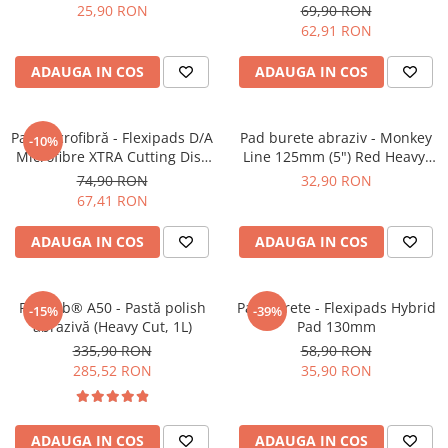
Orange Medium-Cut Pad
6" (150mm)
25,90 RON
69,90 RON
62,91 RON
ADAUGA IN COS
ADAUGA IN COS
Pad microfibră - Flexipads D/A
Pad burete abraziv - Monkey
-10%
Microfibre XTRA Cutting Disc
Line 125mm (5") Red Heavy-
6" (155mm)
Cut Pad
74,90 RON
32,90 RON
67,41 RON
ADAUGA IN COS
ADAUGA IN COS
Feynlab® A50 - Pastă polish
Pad burete - Flexipads Hybrid
-15%
-39%
abrazivă (Heavy Cut, 1L)
Pad 130mm
335,90 RON
58,90 RON
285,52 RON
35,90 RON
ADAUGA IN COS
ADAUGA IN COS