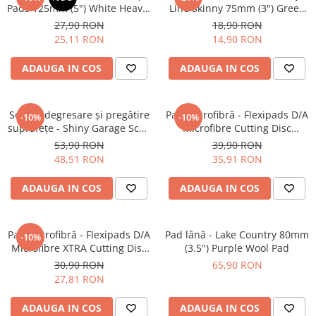
Pads 125mm (5") White Heavy-
Line Skinny 75mm (3") Green
Cut Pad
Fine-Cut Pad
27,90 RON
18,90 RON
25,11 RON
14,90 RON
ADAUGA IN COS
ADAUGA IN COS
Soluție degresare şi pregătire
Pad microfibră - Flexipads D/A
-10%
-10%
suprafeţe - Shiny Garage Scan
Microfibre Cutting Disc
Inspection (500ml)
135mm
53,90 RON
39,90 RON
48,51 RON
35,91 RON
ADAUGA IN COS
ADAUGA IN COS
Pad microfibră - Flexipads D/A
Pad lână - Lake Country 80mm
-10%
Microfibre XTRA Cutting Disc
(3.5") Purple Wool Pad
3" (80mm)
30,90 RON
65,90 RON
27,81 RON
ADAUGA IN COS
ADAUGA IN COS