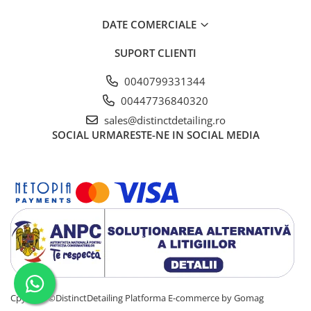
DATE COMERCIALE
SUPORT CLIENTI
0040799331344
00447736840320
sales@distinctdetailing.ro
SOCIAL
URMARESTE-NE IN SOCIAL MEDIA
Cpyright ©DistinctDetailing
Platforma E-commerce by Gomag