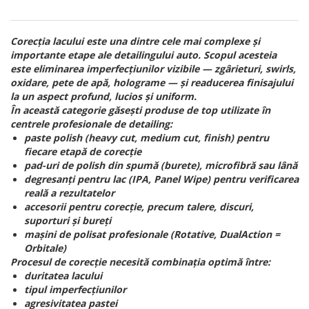
Corecția lacului este una dintre cele mai complexe și
importante etape ale detailingului auto. Scopul acesteia
este eliminarea imperfecțiunilor vizibile — zgârieturi, swirls,
oxidare, pete de apă, holograme — și readucerea finisajului
la un aspect profund, lucios și uniform.
În această categorie găsești produse de top utilizate în
centrele profesionale de detailing:
paste polish (heavy cut, medium cut, finish) pentru
fiecare etapă de corecție
pad-uri de polish din spumă (burete), microfibră sau lână
degresanți pentru lac (IPA, Panel Wipe) pentru verificarea
reală a rezultatelor
accesorii pentru corecție, precum talere, discuri,
suporturi și bureți
mașini de polisat profesionale (Rotative, DualAction =
Orbitale)
Procesul de corecție necesită combinația optimă între:
duritatea lacului
tipul imperfecțiunilor
agresivitatea pastei