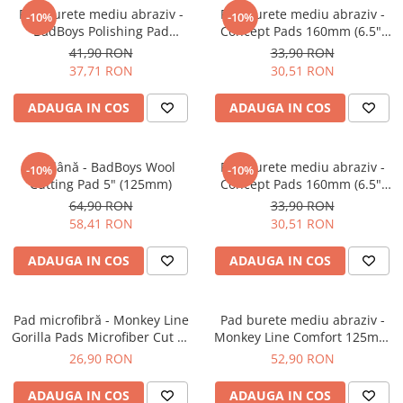
Pad burete mediu abraziv -
Pad burete mediu abraziv -
-10%
-10%
BadBoys Polishing Pad
Concept Pads 160mm (6.5")
130/150mm
Orange Medium-Cut Pad
41,90 RON
33,90 RON
37,71 RON
30,51 RON
ADAUGA IN COS
ADAUGA IN COS
Pad lână - BadBoys Wool
Pad burete mediu abraziv -
-10%
-10%
Cutting Pad 5" (125mm)
Concept Pads 160mm (6.5")
Yellow Polishing Pad
64,90 RON
33,90 RON
58,41 RON
30,51 RON
ADAUGA IN COS
ADAUGA IN COS
Pad microfibră - Monkey Line
Pad burete mediu abraziv -
Gorilla Pads Microfiber Cut N'
Monkey Line Comfort 125mm
Polish Pad 80mm
(5") Medium Polishing
26,90 RON
52,90 RON
ADAUGA IN COS
ADAUGA IN COS