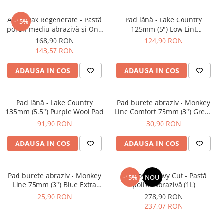
Angelwax Regenerate - Pastă
Pad lână - Lake Country
-15%
polish mediu abrazivă şi One
125mm (5") Low Lint
Step (Medium Cut, 500ml)
Prewashed Lambswool Pad
168,90 RON
124,90 RON
143,57 RON
ADAUGA IN COS
ADAUGA IN COS
Pad lână - Lake Country
Pad burete abraziv - Monkey
135mm (5.5") Purple Wool Pad
Line Comfort 75mm (3") Green
Heavy-Cut
91,90 RON
30,90 RON
ADAUGA IN COS
ADAUGA IN COS
Pad burete abraziv - Monkey
BadBoys Heavy Cut - Pastă
-15%
NOU
Line 75mm (3") Blue Extra
polish abrazivă (1L)
Heavy-Cut Pad
25,90 RON
278,90 RON
237,07 RON