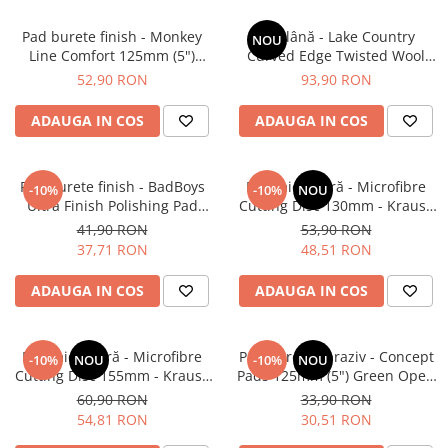
Pad burete finish - Monkey
Pad lână - Lake Country
NOU
Line Comfort 125mm (5")
Curved Edge Twisted Wool
Black Fine Polishing
Cutting Pad 185mm (7.5")
52,90 RON
93,90 RON
ADAUGA IN COS
ADAUGA IN COS
Pad burete finish - BadBoys
Pad microfibră - Microfibre
-10%
-10%
NOU
Ultra Finish Polishing Pad
Cutting Disc 130mm - Krauss
130/150mm
Microfibre Pad Ø130mm
41,90 RON
53,90 RON
37,71 RON
48,51 RON
ADAUGA IN COS
ADAUGA IN COS
Pad microfibră - Microfibre
Pad burete abraziv - Concept
-10%
NOU
-10%
NOU
Cutting Disc 155mm - Krauss
Pads 125mm (5") Green Open
Microfibre Pad Ø155mm
Cell Heavy Polishing Pad
60,90 RON
33,90 RON
54,81 RON
30,51 RON