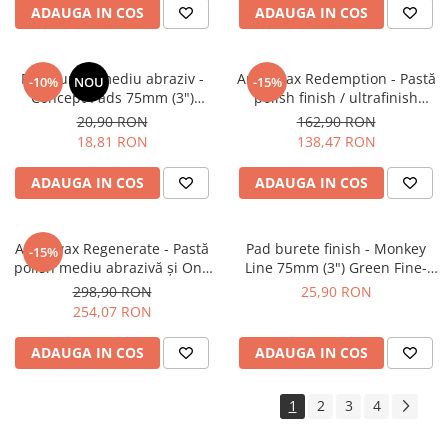
ADAUGA IN COS
ADAUGA IN COS
Pad burete mediu abraziv -
Angelwax Redemption - Pastă
-10%
NOU
-15%
Concept Pads 75mm (3")
polish finish / ultrafinish
Waffle Orange Medium-Cut
(500ml)
20,90 RON
162,90 RON
Pad
18,81 RON
138,47 RON
ADAUGA IN COS
ADAUGA IN COS
Angelwax Regenerate - Pastă
Pad burete finish - Monkey
-15%
polish mediu abrazivă şi One
Line 75mm (3") Green Fine-
Step (Medium Cut, 1L)
Cut Pad
298,90 RON
25,90 RON
254,07 RON
ADAUGA IN COS
ADAUGA IN COS
1
2
3
4