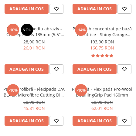
ADAUGA IN COS
ADAUGA IN COS
Pad burete mediu abraziv -
Pre-wash concentrat pe bază
-10%
NOU
-14%
Concept Pads 135mm (5.5")
de citrice - Shiny Garage
Yellow Polishing Pad
Citrus Infused TFR (5L)
28,90 RON
193,90 RON
26,01 RON
166,75 RON
ADAUGA IN COS
ADAUGA IN COS
Pad microfibră - Flexipads D/A
Pad lână - Flexipads Pro-Wool
-10%
-10%
BLACK Microfibre Cutting Disc
DetailingGrip Pad 160mm
5" (125mm)
50,90 RON
68,90 RON
45,81 RON
62,01 RON
ADAUGA IN COS
ADAUGA IN COS