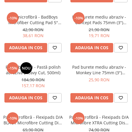
Pad microfibră - BadBoys
Pad burete mediu abraziv -
-10%
-10%
Microfiber Cutting Pad 5"
Concept Pads 75mm (3")
(125mm)
Yellow Polishing Pad
42,90 RON
21,90 RON
38,61 RON
19,71 RON
ADAUGA IN COS
ADAUGA IN COS
Feynlab® A50 - Pastă polish
Pad burete mediu abraziv -
-15%
NOU
abrazivă (Heavy Cut, 500ml)
Monkey Line 75mm (3")
Orange Medium-Cut Pad
184,90 RON
25,90 RON
157,17 RON
ADAUGA IN COS
ADAUGA IN COS
Pad microfibră - Flexipads D/A
Pad microfibră - Flexipads D/A
-10%
-10%
BLACK Microfibre Cutting Disc
Microfibre XTRA Cutting Disc
6" (150mm)
6" (155mm)
69,90 RON
74,90 RON