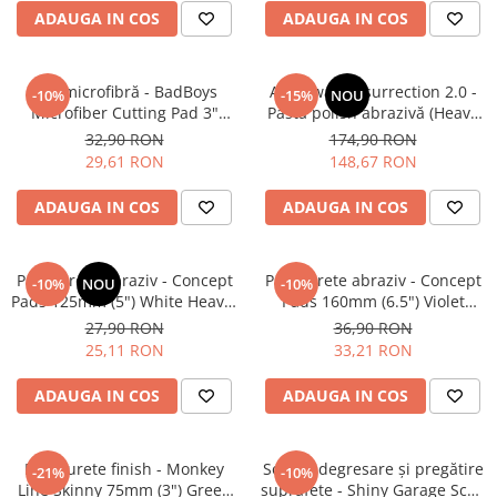
ADAUGA IN COS
ADAUGA IN COS
Pad microfibră - BadBoys
Angelwax Resurrection 2.0 -
-10%
-15%
NOU
Microfiber Cutting Pad 3"
Pastă polish abrazivă (Heavy
(75mm)
Cut, 500ml)
32,90 RON
174,90 RON
29,61 RON
148,67 RON
ADAUGA IN COS
ADAUGA IN COS
Pad burete abraziv - Concept
Pad burete abraziv - Concept
-10%
NOU
-10%
Pads 125mm (5") White Heavy-
Pads 160mm (6.5") Violet
Cut Pad
Open Cell Heavy-Cut Pad
27,90 RON
36,90 RON
25,11 RON
33,21 RON
ADAUGA IN COS
ADAUGA IN COS
Pad burete finish - Monkey
Soluție degresare şi pregătire
-21%
-10%
Line Skinny 75mm (3") Green
suprafeţe - Shiny Garage Scan