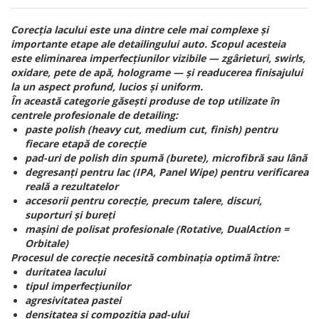
Corecția lacului este una dintre cele mai complexe și
importante etape ale detailingului auto. Scopul acesteia
este eliminarea imperfecțiunilor vizibile — zgârieturi, swirls,
oxidare, pete de apă, holograme — și readucerea finisajului
la un aspect profund, lucios și uniform.
În această categorie găsești produse de top utilizate în
centrele profesionale de detailing:
paste polish (heavy cut, medium cut, finish) pentru
fiecare etapă de corecție
pad-uri de polish din spumă (burete), microfibră sau lână
degresanți pentru lac (IPA, Panel Wipe) pentru verificarea
reală a rezultatelor
accesorii pentru corecție, precum talere, discuri,
suporturi și bureți
mașini de polisat profesionale (Rotative, DualAction =
Orbitale)
Procesul de corecție necesită combinația optimă între:
duritatea lacului
tipul imperfecțiunilor
agresivitatea pastei
densitatea și compoziția pad-ului