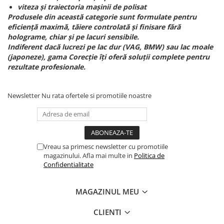
viteza și traiectoria mașinii de polisat
Produsele din această categorie sunt formulate pentru
eficiență maximă, tăiere controlată și finisare fără
holograme, chiar și pe lacuri sensibile.
Indiferent dacă lucrezi pe lac dur (VAG, BMW) sau lac moale
(japoneze), gama Corecție îți oferă soluții complete pentru
rezultate profesionale.
Newsletter
Nu rata ofertele si promotiile noastre
Vreau sa primesc newsletter cu promotiile
magazinului. Afla mai multe in
Politica de
Confidentialitate
MAGAZINUL MEU
CLIENTI