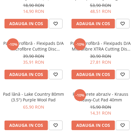
Fine-Cut Pad
Inspection (500ml)
18,90 RON
53,90 RON
14,90 RON
48,51 RON
ADAUGA IN COS
ADAUGA IN COS
Pad microfibră - Flexipads D/A
Pad microfibră - Flexipads D/A
-10%
-10%
Microfibre Cutting Disc
Microfibre XTRA Cutting Disc
135mm
3" (80mm)
39,90 RON
30,90 RON
35,91 RON
27,81 RON
ADAUGA IN COS
ADAUGA IN COS
Pad lână - Lake Country 80mm
Pad burete abraziv - Krauss
-10%
(3.5") Purple Wool Pad
Heavy-Cut Pad 40mm
65,90 RON
15,90 RON
14,31 RON
ADAUGA IN COS
ADAUGA IN COS