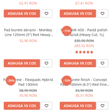
62,91 RON
67,41 RON
ADAUGA IN COS
ADAUGA IN COS
Pad burete abraziv - Monkey
Feynlab® A50 - Pastă polish
-15%
Line 125mm (5") Red Heavy-
abrazivă (Heavy Cut, 1L)
Cut Pad
32,90 RON
335,90 RON
285,52 RON
ADAUGA IN COS
ADAUGA IN COS
Pad burete - Flexipads Hybrid
Pad burete finish - Concept
-39%
-10%
Pad 130mm
Pads 160mm (6.5") Red Fine-
Cut Pad
58,90 RON
33,90 RON
35,90 RON
30,51 RON
ADAUGA IN COS
ADAUGA IN COS