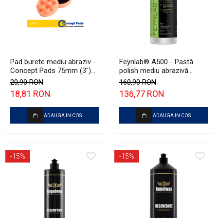
Pad burete mediu abraziv -
Feynlab® A500 - Pastă
Concept Pads 75mm (3")
polish mediu abrazivă
Waffle Orange Medium-Cut
(Medium Cut, 500ml)
20,90 RON
160,90 RON
Pad
18,81 RON
136,77 RON
ADAUGA IN COS
ADAUGA IN COS
-15%
-15%