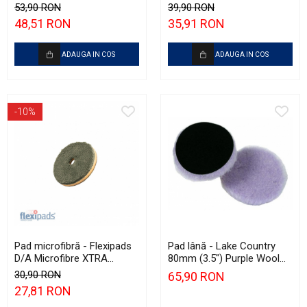
Garage Scan Inspection
135mm
53,90 RON
39,90 RON
(500ml)
48,51 RON
35,91 RON
ADAUGA IN COS
ADAUGA IN COS
-10%
Pad microfibră - Flexipads
Pad lână - Lake Country
D/A Microfibre XTRA
80mm (3.5") Purple Wool
Cutting Disc 3" (80mm)
Pad
30,90 RON
65,90 RON
27,81 RON