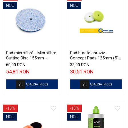
NOU
NOU
Pad microfibră - Microfibre
Pad burete abraziv -
Cutting Disc 155mm -
Concept Pads 125mm (5")
Krauss Microfibre Pad
Green Open Cell Heavy
60,90 RON
33,90 RON
Ø155mm
Polishing Pad
54,81 RON
30,51 RON
ADAUGA IN COS
ADAUGA IN COS
-10%
-15%
NOU
NOU