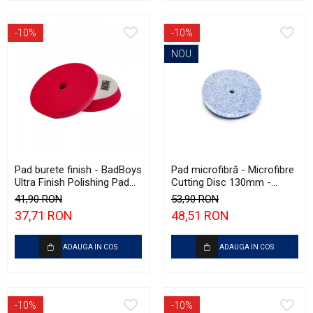
-10%
-10%
NOU
Pad burete finish - BadBoys
Pad microfibră - Microfibre
Ultra Finish Polishing Pad
Cutting Disc 130mm -
130/150mm
Krauss Microfibre Pad
41,90 RON
53,90 RON
Ø130mm
37,71 RON
48,51 RON
ADAUGA IN COS
ADAUGA IN COS
-10%
-10%