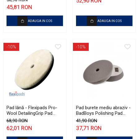
52,90 RON
Polishing
45,81 RON
ADAUGA IN COS
ADAUGA IN COS
-10%
-10%
Pad lână - Flexipads Pro-
Pad burete mediu abraziv -
Wool DetailingGrip Pad
BadBoys Polishing Pad
160mm
130/150mm
68,90 RON
41,90 RON
62,01 RON
37,71 RON