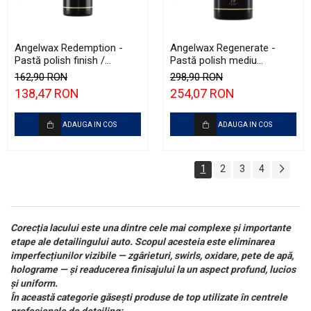
Angelwax Redemption -
Angelwax Regenerate -
Pastă polish finish /
Pastă polish mediu
ultrafinish (500ml)
abrazivă şi One Step
162,90 RON
298,90 RON
(Medium Cut, 1L)
138,47 RON
254,07 RON
ADAUGA IN COS
ADAUGA IN COS
1
2
3
4
Corecția lacului este una dintre cele mai complexe și importante
etape ale detailingului auto. Scopul acesteia este eliminarea
imperfecțiunilor vizibile — zgârieturi, swirls, oxidare, pete de apă,
holograme — și readucerea finisajului la un aspect profund, lucios
și uniform.
În această categorie găsești produse de top utilizate în centrele