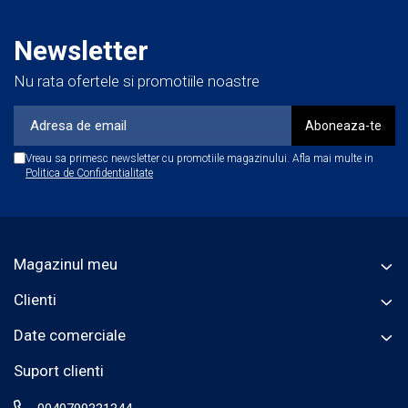
Newsletter
Nu rata ofertele si promotiile noastre
Vreau sa primesc newsletter cu promotiile magazinului. Afla mai multe in
Politica de Confidentialitate
Magazinul meu
Clienti
Date comerciale
Suport clienti