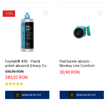
-15%
Feynlab® A50 - Pastă
Pad burete abraziv -
polish abrazivă (Heavy Cut,
Monkey Line Comfort
1L)
75mm (3") Green Heavy-
335,90 RON
30,90 RON
Cut
285,52 RON
ADAUGA IN COS
ADAUGA IN COS