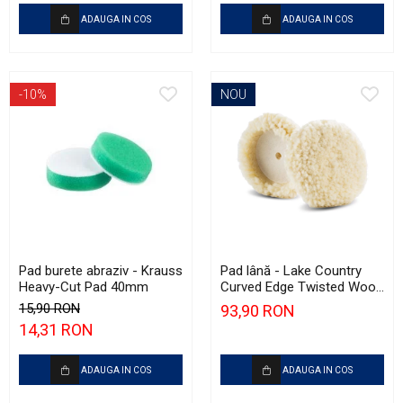
ADAUGA IN COS
ADAUGA IN COS
-10%
NOU
Pad burete abraziv - Krauss
Pad lână - Lake Country
Heavy-Cut Pad 40mm
Curved Edge Twisted Wool
Cutting Pad 185mm (7.5")
15,90 RON
93,90 RON
14,31 RON
ADAUGA IN COS
ADAUGA IN COS