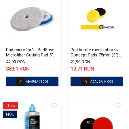
Pad microfibră - BadBoys
Pad burete mediu abraziv -
Microfiber Cutting Pad 5"
Concept Pads 75mm (3")
(125mm)
Yellow Polishing Pad
42,90 RON
21,90 RON
38,61 RON
19,71 RON
ADAUGA IN COS
ADAUGA IN COS
-15%
NOU