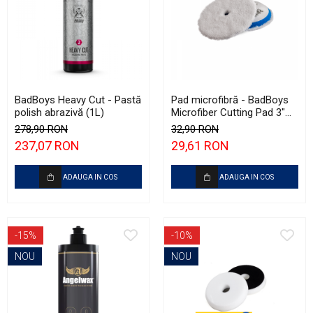
BadBoys Heavy Cut - Pastă
Pad microfibră - BadBoys
polish abrazivă (1L)
Microfiber Cutting Pad 3"
(75mm)
278,90 RON
32,90 RON
237,07 RON
29,61 RON
ADAUGA IN COS
ADAUGA IN COS
-15%
-10%
NOU
NOU