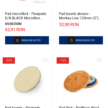
Pad microfibră - Flexipads
Pad burete abraziv -
D/A BLACK Microfibre
Monkey Line 125mm (5")
Cutting Disc 6" (150mm)
Red Heavy-Cut Pad
69,90 RON
32,90 RON
62,91 RON
ADAUGA IN COS
ADAUGA IN COS
-39%
-10%
Pad burete - Flexipads
Pad lână - BadBoys Wool