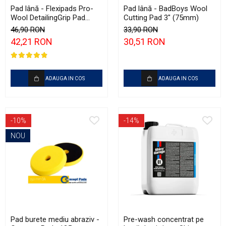
Pad lână - Flexipads Pro-
Pad lână - BadBoys Wool
Wool DetailingGrip Pad
Cutting Pad 3" (75mm)
135mm
46,90 RON
33,90 RON
42,21 RON
30,51 RON
ADAUGA IN COS
ADAUGA IN COS
-10%
-14%
NOU
Pad burete mediu abraziv -
Pre-wash concentrat pe