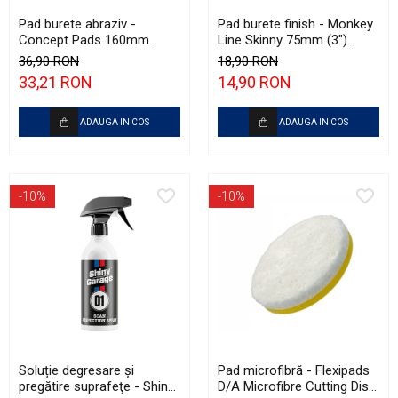
Pad burete abraziv -
Pad burete finish - Monkey
Concept Pads 160mm
Line Skinny 75mm (3")
(6.5") Violet Open Cell
Green Fine-Cut Pad
36,90 RON
18,90 RON
Heavy-Cut Pad
33,21 RON
14,90 RON
ADAUGA IN COS
ADAUGA IN COS
-10%
-10%
Soluție degresare şi
Pad microfibră - Flexipads
pregătire suprafeţe - Shiny
D/A Microfibre Cutting Disc