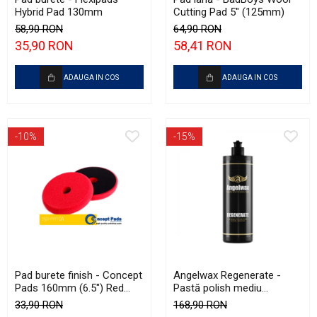
Hybrid Pad 130mm
Cutting Pad 5" (125mm)
58,90 RON
64,90 RON
35,90 RON
58,41 RON
ADAUGA IN COS
ADAUGA IN COS
-10%
-15%
Pad burete finish - Concept
Angelwax Regenerate -
Pads 160mm (6.5") Red
Pastă polish mediu
Fine-Cut Pad
abrazivă şi One Step
33,90 RON
168,90 RON
(Medium Cut, 500ml)