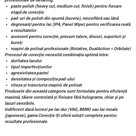
profesionale de detailing:
paste polish (heavy cut, medium cut, finish) pentru fiecare
etapă de corecție
pad-uri de polish din spumă (burete), microfibră sau lână
degresanți pentru lac (IPA, Panel Wipe) pentru verificarea reală
a rezultatelor
accesorii pentru corecție, precum talere, discuri, suporturi și
bureți
mașini de polisat profesionale (Rotative, DualAction = Orbitale)
Procesul de corecție necesită combinația optimă între:
duritatea lacului
tipul imperfecțiunilor
agresivitatea pastei
densitatea și compoziția pad-ului
viteza și traiectoria mașinii de polisat
Produsele din această categorie sunt formulate pentru eficiență
maximă, tăiere controlată și finisare fără holograme, chiar și pe
lacuri sensibile.
Indiferent dacă lucrezi pe lac dur (VAG, BMW) sau lac moale
(japoneze), gama Corecție îți oferă soluții complete pentru
rezultate profesionale.