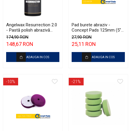
Angelwax Resurrection 2.0
Pad burete abraziv -
- Pastă polish abrazivă
Concept Pads 125mm (5")
(Heavy Cut, 500ml)
White Heavy-Cut Pad
174,90 RON
27,90 RON
148,67 RON
25,11 RON
ADAUGA IN COS
ADAUGA IN COS
-10%
-21%