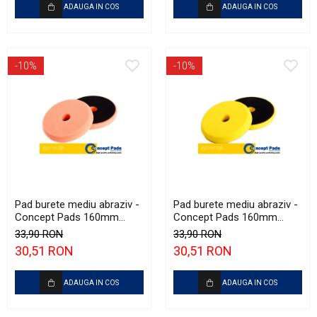
ADAUGA IN COS
ADAUGA IN COS
-10%
-10%
Pad burete mediu abraziv -
Pad burete mediu abraziv -
Concept Pads 160mm
Concept Pads 160mm
(6.5") Orange Medium-Cut
(6.5") Yellow Polishing Pad
33,90 RON
33,90 RON
Pad
30,51 RON
30,51 RON
ADAUGA IN COS
ADAUGA IN COS