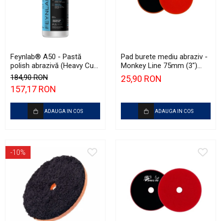
Feynlab® A50 - Pastă
Pad burete mediu abraziv -
polish abrazivă (Heavy Cut,
Monkey Line 75mm (3")
500ml)
Orange Medium-Cut Pad
184,90 RON
25,90 RON
157,17 RON
ADAUGA IN COS
ADAUGA IN COS
-10%