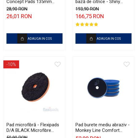
Concept Pads 135mm
bază de citrice - Shiny
(5.5") Yellow Polishing Pad
Garage Citrus Infused TFR
28,90 RON
193,90 RON
(5L)
26,01 RON
166,75 RON
ADAUGA IN COS
ADAUGA IN COS
-10%
Pad microfibră - Flexipads
Pad burete mediu abraziv -
D/A BLACK Microfibre
Monkey Line Comfort
Cutting Disc 5" (125mm)
125mm (5") Medium
50,90 RON