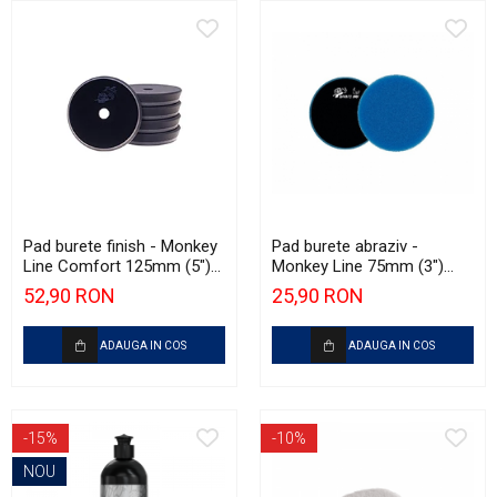
Pad burete finish - Monkey
Pad burete abraziv -
Line Comfort 125mm (5")
Monkey Line 75mm (3")
Black Fine Polishing
Blue Extra Heavy-Cut Pad
52,90 RON
25,90 RON
ADAUGA IN COS
ADAUGA IN COS
-15%
-10%
NOU