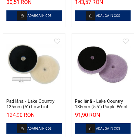
30,51 RON
143,57 RON
ADAUGA IN COS
ADAUGA IN COS
Pad lână - Lake Country
Pad lână - Lake Country
125mm (5") Low Lint
135mm (5.5") Purple Wool
Prewashed Lambswool
Pad
124,90 RON
91,90 RON
Pad
ADAUGA IN COS
ADAUGA IN COS