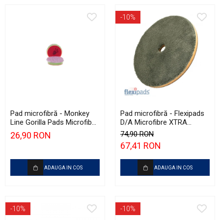
-10%
Pad microfibră - Monkey
Pad microfibră - Flexipads
Line Gorilla Pads Microfiber
D/A Microfibre XTRA
Cut N' Polish Pad 80mm
Cutting Disc 6" (155mm)
74,90 RON
26,90 RON
67,41 RON
ADAUGA IN COS
ADAUGA IN COS
-10%
-10%