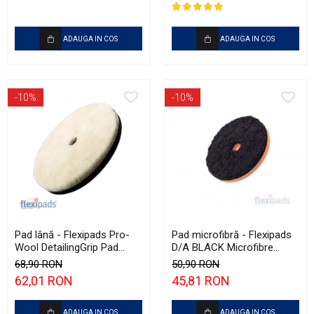
ADAUGA IN COS
ADAUGA IN COS
-10%
-10%
Pad lână - Flexipads Pro-
Pad microfibră - Flexipads
Wool DetailingGrip Pad
D/A BLACK Microfibre
160mm
Cutting Disc 5" (125mm)
68,90 RON
50,90 RON
62,01 RON
45,81 RON
ADAUGA IN COS
ADAUGA IN COS