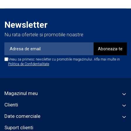
Newsletter
Nu rata ofertele si promotiile noastre
Vreau sa primesc newsletter cu promotiile magazinului. Afla mai multe in
Politica de Confidentialitate
Magazinul meu
Clienti
Date comerciale
Suport clienti