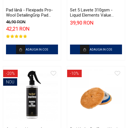
Pad lână - Flexipads Pro-
Set 5 Lavete 310gsm -
Wool DetailingGrip Pad
Liquid Elements Value
135mm
Microfibres Blue
46,90 RON
39,90 RON
42,21 RON
ADAUGA IN COS
ADAUGA IN COS
-20%
-10%
NOU