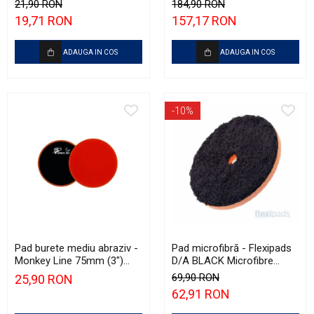
Yellow Polishing Pad
500ml)
21,90 RON
184,90 RON
19,71 RON
157,17 RON
ADAUGA IN COS
ADAUGA IN COS
-10%
Pad burete mediu abraziv -
Pad microfibră - Flexipads
Monkey Line 75mm (3")
D/A BLACK Microfibre
Orange Medium-Cut Pad
Cutting Disc 6" (150mm)
69,90 RON
25,90 RON
62,91 RON