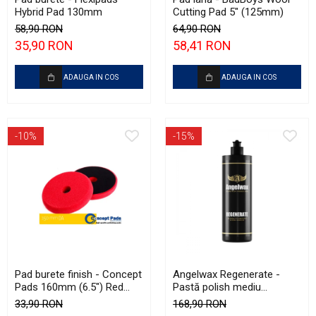
Hybrid Pad 130mm
Cutting Pad 5" (125mm)
58,90 RON
64,90 RON
35,90 RON
58,41 RON
ADAUGA IN COS
ADAUGA IN COS
-10%
-15%
Pad burete finish - Concept
Angelwax Regenerate -
Pads 160mm (6.5") Red
Pastă polish mediu
Fine-Cut Pad
abrazivă şi One Step
33,90 RON
168,90 RON
(Medium Cut, 500ml)