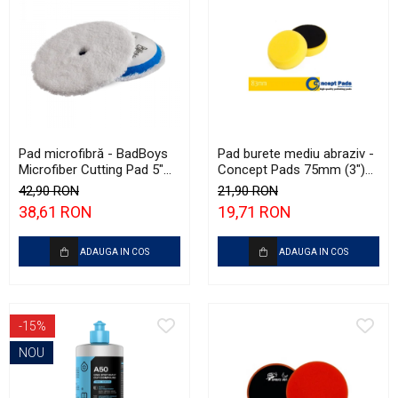
Pad microfibră - BadBoys
Pad burete mediu abraziv -
Microfiber Cutting Pad 5"
Concept Pads 75mm (3")
(125mm)
Yellow Polishing Pad
42,90 RON
21,90 RON
38,61 RON
19,71 RON
ADAUGA IN COS
ADAUGA IN COS
-15%
NOU