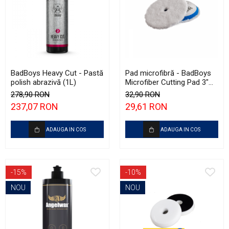
BadBoys Heavy Cut - Pastă
Pad microfibră - BadBoys
polish abrazivă (1L)
Microfiber Cutting Pad 3"
(75mm)
278,90 RON
32,90 RON
237,07 RON
29,61 RON
ADAUGA IN COS
ADAUGA IN COS
-15%
-10%
NOU
NOU