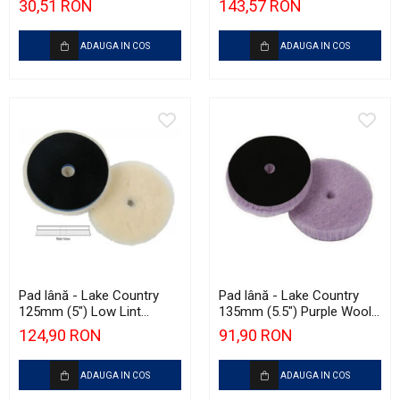
30,51 RON
143,57 RON
ADAUGA IN COS
ADAUGA IN COS
Pad lână - Lake Country
Pad lână - Lake Country
125mm (5") Low Lint
135mm (5.5") Purple Wool
Prewashed Lambswool
Pad
124,90 RON
91,90 RON
Pad
ADAUGA IN COS
ADAUGA IN COS