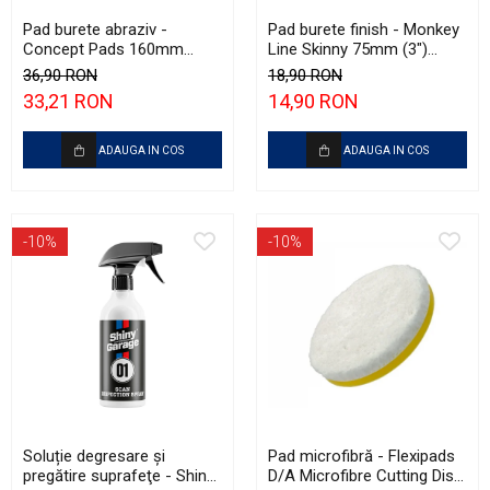
Pad burete abraziv -
Pad burete finish - Monkey
Concept Pads 160mm
Line Skinny 75mm (3")
(6.5") Violet Open Cell
Green Fine-Cut Pad
36,90 RON
18,90 RON
Heavy-Cut Pad
33,21 RON
14,90 RON
ADAUGA IN COS
ADAUGA IN COS
-10%
-10%
Soluție degresare şi
Pad microfibră - Flexipads
pregătire suprafeţe - Shiny
D/A Microfibre Cutting Disc