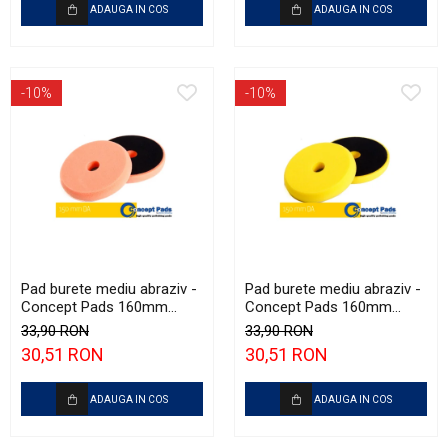
ADAUGA IN COS
ADAUGA IN COS
-10%
-10%
Pad burete mediu abraziv -
Pad burete mediu abraziv -
Concept Pads 160mm
Concept Pads 160mm
(6.5") Orange Medium-Cut
(6.5") Yellow Polishing Pad
33,90 RON
33,90 RON
Pad
30,51 RON
30,51 RON
ADAUGA IN COS
ADAUGA IN COS