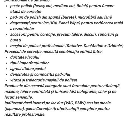
profesionale de detailing:
paste polish (heavy cut, medium cut, finish) pentru fiecare
etapă de corecție
pad-uri de polish din spumă (burete), microfibră sau lână
degresanți pentru lac (IPA, Panel Wipe) pentru verificarea reală
a rezultatelor
accesorii pentru corecție, precum talere, discuri, suporturi și
bureți
mașini de polisat profesionale (Rotative, DualAction = Orbitale)
Procesul de corecție necesită combinația optimă între:
duritatea lacului
tipul imperfecțiunilor
agresivitatea pastei
densitatea și compoziția pad-ului
viteza și traiectoria mașinii de polisat
Produsele din această categorie sunt formulate pentru eficiență
maximă, tăiere controlată și finisare fără holograme, chiar și pe
lacuri sensibile.
Indiferent dacă lucrezi pe lac dur (VAG, BMW) sau lac moale
(japoneze), gama Corecție îți oferă soluții complete pentru
rezultate profesionale.