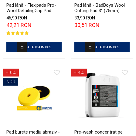
Pad lână - Flexipads Pro-
Pad lână - BadBoys Wool
Wool DetailingGrip Pad
Cutting Pad 3" (75mm)
135mm
46,90 RON
33,90 RON
42,21 RON
30,51 RON
ADAUGA IN COS
ADAUGA IN COS
-10%
-14%
NOU
Pad burete mediu abraziv -
Pre-wash concentrat pe