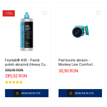
-15%
Feynlab® A50 - Pastă
Pad burete abraziv -
polish abrazivă (Heavy Cut,
Monkey Line Comfort
1L)
75mm (3") Green Heavy-
335,90 RON
30,90 RON
Cut
285,52 RON
ADAUGA IN COS
ADAUGA IN COS