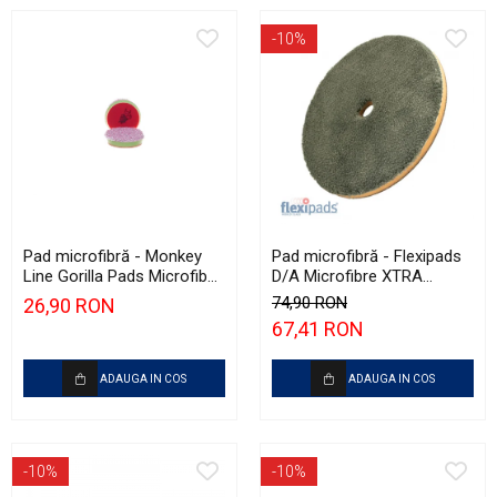
-10%
Pad microfibră - Monkey
Pad microfibră - Flexipads
Line Gorilla Pads Microfiber
D/A Microfibre XTRA
Cut N' Polish Pad 80mm
Cutting Disc 6" (155mm)
74,90 RON
26,90 RON
67,41 RON
ADAUGA IN COS
ADAUGA IN COS
-10%
-10%