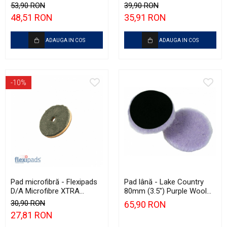
Garage Scan Inspection
135mm
53,90 RON
39,90 RON
(500ml)
48,51 RON
35,91 RON
ADAUGA IN COS
ADAUGA IN COS
-10%
Pad microfibră - Flexipads
Pad lână - Lake Country
D/A Microfibre XTRA
80mm (3.5") Purple Wool
Cutting Disc 3" (80mm)
Pad
30,90 RON
65,90 RON
27,81 RON