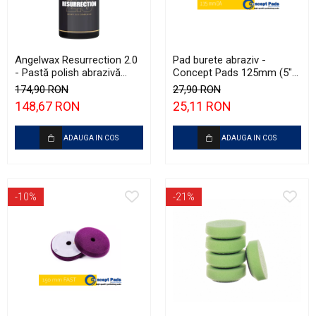
Angelwax Resurrection 2.0
Pad burete abraziv -
- Pastă polish abrazivă
Concept Pads 125mm (5")
(Heavy Cut, 500ml)
White Heavy-Cut Pad
174,90 RON
27,90 RON
148,67 RON
25,11 RON
ADAUGA IN COS
ADAUGA IN COS
-10%
-21%