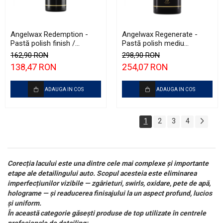
Angelwax Redemption -
Angelwax Regenerate -
Pastă polish finish /
Pastă polish mediu
ultrafinish (500ml)
abrazivă şi One Step
162,90 RON
298,90 RON
(Medium Cut, 1L)
138,47 RON
254,07 RON
ADAUGA IN COS
ADAUGA IN COS
1
2
3
4
Corecția lacului este una dintre cele mai complexe și importante
etape ale detailingului auto. Scopul acesteia este eliminarea
imperfecțiunilor vizibile — zgârieturi, swirls, oxidare, pete de apă,
holograme — și readucerea finisajului la un aspect profund, lucios
și uniform.
În această categorie găsești produse de top utilizate în centrele