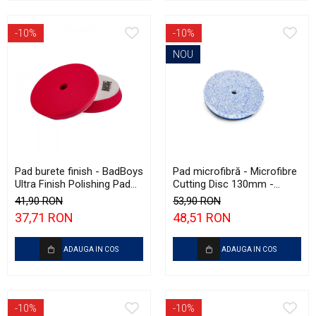
-10%
-10%
NOU
Pad burete finish - BadBoys
Pad microfibră - Microfibre
Ultra Finish Polishing Pad
Cutting Disc 130mm -
130/150mm
Krauss Microfibre Pad
41,90 RON
53,90 RON
Ø130mm
37,71 RON
48,51 RON
ADAUGA IN COS
ADAUGA IN COS
-10%
-10%