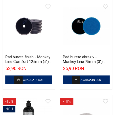
Pad burete finish - Monkey
Pad burete abraziv -
Line Comfort 125mm (5")
Monkey Line 75mm (3")
Black Fine Polishing
Blue Extra Heavy-Cut Pad
52,90 RON
25,90 RON
ADAUGA IN COS
ADAUGA IN COS
-15%
-10%
NOU