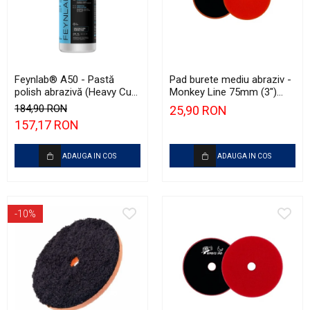
Feynlab® A50 - Pastă
Pad burete mediu abraziv -
polish abrazivă (Heavy Cut,
Monkey Line 75mm (3")
500ml)
Orange Medium-Cut Pad
184,90 RON
25,90 RON
157,17 RON
ADAUGA IN COS
ADAUGA IN COS
-10%