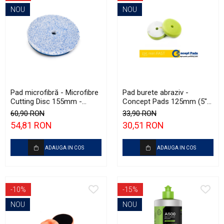
NOU
NOU
Pad microfibră - Microfibre
Pad burete abraziv -
Cutting Disc 155mm -
Concept Pads 125mm (5")
Krauss Microfibre Pad
Green Open Cell Heavy
60,90 RON
33,90 RON
Ø155mm
Polishing Pad
54,81 RON
30,51 RON
ADAUGA IN COS
ADAUGA IN COS
-10%
-15%
NOU
NOU