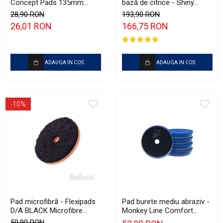
Concept Pads 135mm
bază de citrice - Shiny
(5.5") Yellow Polishing Pad
Garage Citrus Infused TFR
28,90 RON
193,90 RON
(5L)
26,01 RON
166,75 RON
ADAUGA IN COS
ADAUGA IN COS
-10%
Pad microfibră - Flexipads
Pad burete mediu abraziv -
D/A BLACK Microfibre
Monkey Line Comfort
Cutting Disc 5" (125mm)
125mm (5") Medium
50,90 RON