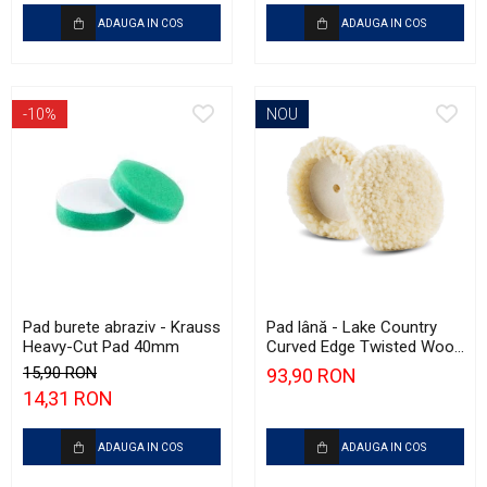
ADAUGA IN COS
ADAUGA IN COS
-10%
NOU
Pad burete abraziv - Krauss
Pad lână - Lake Country
Heavy-Cut Pad 40mm
Curved Edge Twisted Wool
Cutting Pad 185mm (7.5")
15,90 RON
93,90 RON
14,31 RON
ADAUGA IN COS
ADAUGA IN COS