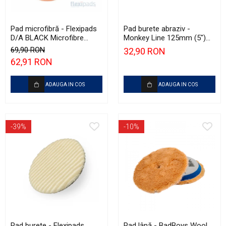
Pad microfibră - Flexipads
Pad burete abraziv -
D/A BLACK Microfibre
Monkey Line 125mm (5")
Cutting Disc 6" (150mm)
Red Heavy-Cut Pad
69,90 RON
32,90 RON
62,91 RON
ADAUGA IN COS
ADAUGA IN COS
-39%
-10%
Pad burete - Flexipads
Pad lână - BadBoys Wool