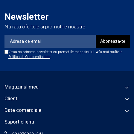
Newsletter
Nu rata ofertele si promotiile noastre
Vreau sa primesc newsletter cu promotiile magazinului. Afla mai multe in
Politica de Confidentialitate
Magazinul meu
Clienti
Date comerciale
Suport clienti