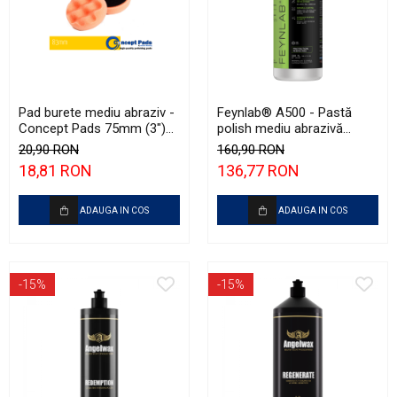
Pad burete mediu abraziv -
Feynlab® A500 - Pastă
Concept Pads 75mm (3")
polish mediu abrazivă
Waffle Orange Medium-Cut
(Medium Cut, 500ml)
20,90 RON
160,90 RON
Pad
18,81 RON
136,77 RON
ADAUGA IN COS
ADAUGA IN COS
-15%
-15%