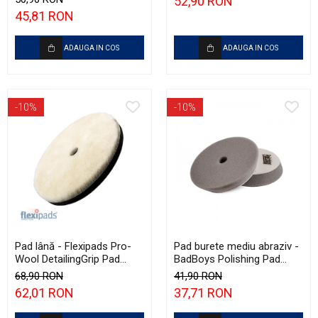
52,90 RON
Polishing
45,81 RON
ADAUGA IN COS
ADAUGA IN COS
-10%
-10%
Pad lână - Flexipads Pro-
Pad burete mediu abraziv -
Wool DetailingGrip Pad
BadBoys Polishing Pad
160mm
130/150mm
68,90 RON
41,90 RON
62,01 RON
37,71 RON