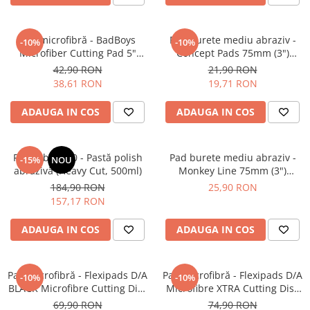
Pensule şi Perii
Mănuşi Nitril / Diverse
Pad microfibră - BadBoys
Pad burete mediu abraziv -
-10%
-10%
Microfiber Cutting Pad 5"
Concept Pads 75mm (3")
Kit-uri Detailing
(125mm)
Yellow Polishing Pad
42,90 RON
21,90 RON
Seria PRO (5L & 25L)
38,61 RON
19,71 RON
Exterior
ADAUGA IN COS
ADAUGA IN COS
Interior
Jante şi Anvelope
Feynlab® A50 - Pastă polish
Pad burete mediu abraziv -
-15%
NOU
Compartiment Motor
abrazivă (Heavy Cut, 500ml)
Monkey Line 75mm (3")
Paint Protection Film (PPF)
Orange Medium-Cut Pad
184,90 RON
25,90 RON
Oferte Speciale
157,17 RON
Detailing Outlet
ADAUGA IN COS
ADAUGA IN COS
Distinct Lifestyle
Acreditări & Training
Pad microfibră - Flexipads D/A
Pad microfibră - Flexipads D/A
-10%
-10%
BLACK Microfibre Cutting Disc
Microfibre XTRA Cutting Disc
6" (150mm)
6" (155mm)
69,90 RON
74,90 RON