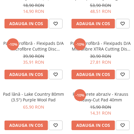
Fine-Cut Pad
Inspection (500ml)
18,90 RON
53,90 RON
14,90 RON
48,51 RON
ADAUGA IN COS
ADAUGA IN COS
Pad microfibră - Flexipads D/A
Pad microfibră - Flexipads D/A
-10%
-10%
Microfibre Cutting Disc
Microfibre XTRA Cutting Disc
135mm
3" (80mm)
39,90 RON
30,90 RON
35,91 RON
27,81 RON
ADAUGA IN COS
ADAUGA IN COS
Pad lână - Lake Country 80mm
Pad burete abraziv - Krauss
-10%
(3.5") Purple Wool Pad
Heavy-Cut Pad 40mm
65,90 RON
15,90 RON
14,31 RON
ADAUGA IN COS
ADAUGA IN COS