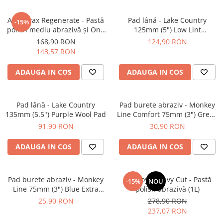
Angelwax Regenerate - Pastă
Pad lână - Lake Country
-15%
polish mediu abrazivă şi One
125mm (5") Low Lint
Step (Medium Cut, 500ml)
Prewashed Lambswool Pad
168,90 RON
124,90 RON
143,57 RON
ADAUGA IN COS
ADAUGA IN COS
Pad lână - Lake Country
Pad burete abraziv - Monkey
135mm (5.5") Purple Wool Pad
Line Comfort 75mm (3") Green
Heavy-Cut
91,90 RON
30,90 RON
ADAUGA IN COS
ADAUGA IN COS
Pad burete abraziv - Monkey
BadBoys Heavy Cut - Pastă
-15%
NOU
Line 75mm (3") Blue Extra
polish abrazivă (1L)
Heavy-Cut Pad
25,90 RON
278,90 RON
237,07 RON