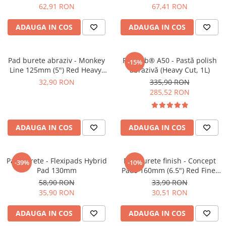
62,91 RON
67,41 RON
ADAUGA IN COS
ADAUGA IN COS
Pad burete abraziv - Monkey
Feynlab® A50 - Pastă polish
-15%
Line 125mm (5") Red Heavy-
abrazivă (Heavy Cut, 1L)
Cut Pad
32,90 RON
335,90 RON
285,52 RON
ADAUGA IN COS
ADAUGA IN COS
Pad burete - Flexipads Hybrid
Pad burete finish - Concept
-39%
-10%
Pad 130mm
Pads 160mm (6.5") Red Fine-
Cut Pad
58,90 RON
33,90 RON
35,90 RON
30,51 RON
ADAUGA IN COS
ADAUGA IN COS