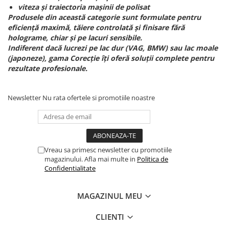
viteza și traiectoria mașinii de polisat
Produsele din această categorie sunt formulate pentru
eficiență maximă, tăiere controlată și finisare fără
holograme, chiar și pe lacuri sensibile.
Indiferent dacă lucrezi pe lac dur (VAG, BMW) sau lac moale
(japoneze), gama Corecție îți oferă soluții complete pentru
rezultate profesionale.
Newsletter
Nu rata ofertele si promotiile noastre
Vreau sa primesc newsletter cu promotiile
magazinului. Afla mai multe in
Politica de
Confidentialitate
MAGAZINUL MEU
CLIENTI