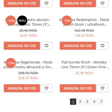
ADAUGA IN COS
ADAUGA IN COS
Pad burete mediu abraziv -
Angelwax Redemption - Pastă
-10%
NOU
-15%
Concept Pads 75mm (3")
polish finish / ultrafinish
Waffle Orange Medium-Cut
(500ml)
20,90 RON
162,90 RON
Pad
18,81 RON
138,47 RON
ADAUGA IN COS
ADAUGA IN COS
Angelwax Regenerate - Pastă
Pad burete finish - Monkey
-15%
polish mediu abrazivă şi One
Line 75mm (3") Green Fine-
Step (Medium Cut, 1L)
Cut Pad
298,90 RON
25,90 RON
254,07 RON
ADAUGA IN COS
ADAUGA IN COS
1
2
3
4