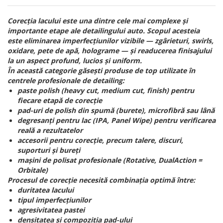
Corecția lacului este una dintre cele mai complexe și
importante etape ale detailingului auto. Scopul acesteia
este eliminarea imperfecțiunilor vizibile — zgârieturi, swirls,
oxidare, pete de apă, holograme — și readucerea finisajului
la un aspect profund, lucios și uniform.
În această categorie găsești produse de top utilizate în
centrele profesionale de detailing:
paste polish (heavy cut, medium cut, finish) pentru
fiecare etapă de corecție
pad-uri de polish din spumă (burete), microfibră sau lână
degresanți pentru lac (IPA, Panel Wipe) pentru verificarea
reală a rezultatelor
accesorii pentru corecție, precum talere, discuri,
suporturi și bureți
mașini de polisat profesionale (Rotative, DualAction =
Orbitale)
Procesul de corecție necesită combinația optimă între:
duritatea lacului
tipul imperfecțiunilor
agresivitatea pastei
densitatea și compoziția pad-ului