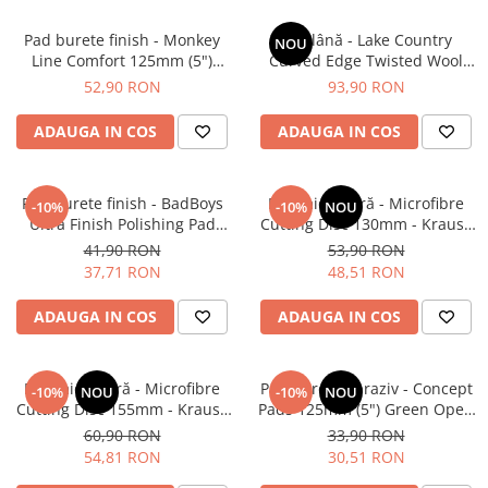
Pad burete finish - Monkey
Pad lână - Lake Country
NOU
Line Comfort 125mm (5")
Curved Edge Twisted Wool
Black Fine Polishing
Cutting Pad 185mm (7.5")
52,90 RON
93,90 RON
ADAUGA IN COS
ADAUGA IN COS
Pad burete finish - BadBoys
Pad microfibră - Microfibre
-10%
-10%
NOU
Ultra Finish Polishing Pad
Cutting Disc 130mm - Krauss
130/150mm
Microfibre Pad Ø130mm
41,90 RON
53,90 RON
37,71 RON
48,51 RON
ADAUGA IN COS
ADAUGA IN COS
Pad microfibră - Microfibre
Pad burete abraziv - Concept
-10%
NOU
-10%
NOU
Cutting Disc 155mm - Krauss
Pads 125mm (5") Green Open
Microfibre Pad Ø155mm
Cell Heavy Polishing Pad
60,90 RON
33,90 RON
54,81 RON
30,51 RON