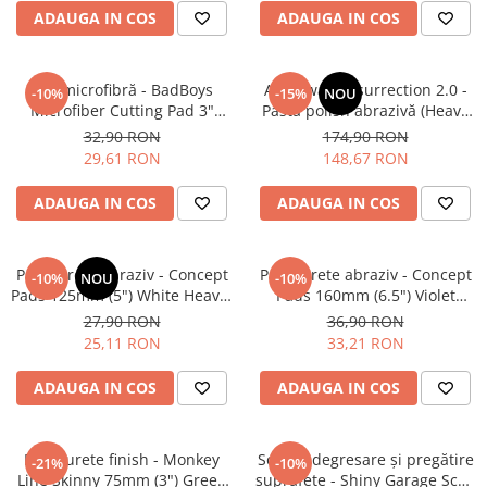
ADAUGA IN COS
ADAUGA IN COS
Pad microfibră - BadBoys
Angelwax Resurrection 2.0 -
-10%
-15%
NOU
Microfiber Cutting Pad 3"
Pastă polish abrazivă (Heavy
(75mm)
Cut, 500ml)
32,90 RON
174,90 RON
29,61 RON
148,67 RON
ADAUGA IN COS
ADAUGA IN COS
Pad burete abraziv - Concept
Pad burete abraziv - Concept
-10%
NOU
-10%
Pads 125mm (5") White Heavy-
Pads 160mm (6.5") Violet
Cut Pad
Open Cell Heavy-Cut Pad
27,90 RON
36,90 RON
25,11 RON
33,21 RON
ADAUGA IN COS
ADAUGA IN COS
Pad burete finish - Monkey
Soluție degresare şi pregătire
-21%
-10%
Line Skinny 75mm (3") Green
suprafeţe - Shiny Garage Scan