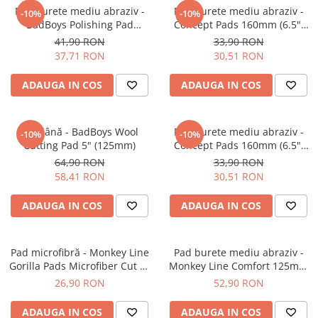
Pad burete mediu abraziv -
Pad burete mediu abraziv -
Plastice
-10%
-10%
BadBoys Polishing Pad
Concept Pads 160mm (6.5")
Piele
130/150mm
Orange Medium-Cut Pad
41,90 RON
33,90 RON
Tratamente şi Întreţinere
37,71 RON
30,51 RON
Textile
ADAUGA IN COS
ADAUGA IN COS
Plastice
Piele
Odorizante
Pad lână - BadBoys Wool
Pad burete mediu abraziv -
-10%
-10%
Cutting Pad 5" (125mm)
Concept Pads 160mm (6.5")
Accesorii
Yellow Polishing Pad
64,90 RON
33,90 RON
Recondiţionare Piele
58,41 RON
30,51 RON
Microfibre
ADAUGA IN COS
ADAUGA IN COS
Mănuşi Spălare
Prosoape Uscare
Pad microfibră - Monkey Line
Lavete Microfibră
Pad burete mediu abraziv -
Gorilla Pads Microfiber Cut N'
Monkey Line Comfort 125mm
Aplicatoare Microfibră
Polish Pad 80mm
(5") Medium Polishing
26,90 RON
52,90 RON
Accesorii Detailing Auto
ADAUGA IN COS
ADAUGA IN COS
Pulverizatoare