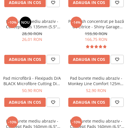
ADAUGA IN COS
ADAUGA IN COS
Pad burete mediu abraziv -
Pre-wash concentrat pe bază
-10%
NOU
-14%
Concept Pads 135mm (5.5")
de citrice - Shiny Garage
Yellow Polishing Pad
Citrus Infused TFR (5L)
28,90 RON
193,90 RON
26,01 RON
166,75 RON
ADAUGA IN COS
ADAUGA IN COS
Pad microfibră - Flexipads D/A
Pad burete mediu abraziv -
BLACK Microfibre Cutting Disc
Monkey Line Comfort 125mm
5" (125mm)
(5") Medium Polishing
50,90 RON
52,90 RON
ADAUGA IN COS
ADAUGA IN COS
Pad burete mediu abraziv -
Pad burete mediu abraziv -
-10%
-10%
Concept Pads 160mm (6.5")
Concept Pads 160mm (6.5")