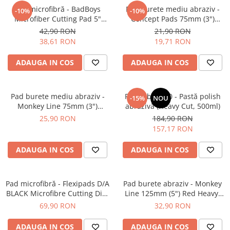
Pad microfibră - BadBoys
Pad burete mediu abraziv -
-10%
-10%
Microfiber Cutting Pad 5"
Concept Pads 75mm (3")
(125mm)
Yellow Polishing Pad
42,90 RON
21,90 RON
38,61 RON
19,71 RON
ADAUGA IN COS
ADAUGA IN COS
Pad burete mediu abraziv -
Feynlab® A50 - Pastă polish
-15%
NOU
Monkey Line 75mm (3")
abrazivă (Heavy Cut, 500ml)
Orange Medium-Cut Pad
25,90 RON
184,90 RON
157,17 RON
ADAUGA IN COS
ADAUGA IN COS
Pad microfibră - Flexipads D/A
Pad burete abraziv - Monkey
BLACK Microfibre Cutting Disc
Line 125mm (5") Red Heavy-
6" (150mm)
Cut Pad
69,90 RON
32,90 RON
ADAUGA IN COS
ADAUGA IN COS