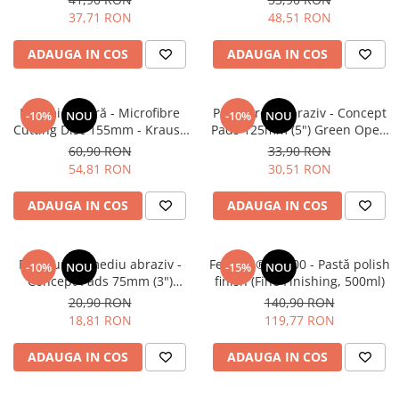
37,71 RON
48,51 RON
ADAUGA IN COS
ADAUGA IN COS
Pad microfibră - Microfibre
Pad burete abraziv - Concept
-10%
NOU
-10%
NOU
Cutting Disc 155mm - Krauss
Pads 125mm (5") Green Open
Microfibre Pad Ø155mm
Cell Heavy Polishing Pad
60,90 RON
33,90 RON
54,81 RON
30,51 RON
ADAUGA IN COS
ADAUGA IN COS
Pad burete mediu abraziv -
Feynlab® A1000 - Pastă polish
-10%
NOU
-15%
NOU
Concept Pads 75mm (3")
finish (Fine Finishing, 500ml)
Waffle Orange Medium-Cut
20,90 RON
140,90 RON
Pad
18,81 RON
119,77 RON
ADAUGA IN COS
ADAUGA IN COS