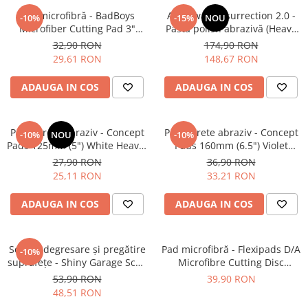
Pad microfibră - BadBoys
Angelwax Resurrection 2.0 -
-10%
-15%
NOU
Microfiber Cutting Pad 3"
Pastă polish abrazivă (Heavy
(75mm)
Cut, 500ml)
32,90 RON
174,90 RON
29,61 RON
148,67 RON
ADAUGA IN COS
ADAUGA IN COS
Pad burete abraziv - Concept
Pad burete abraziv - Concept
-10%
NOU
-10%
Pads 125mm (5") White Heavy-
Pads 160mm (6.5") Violet
Cut Pad
Open Cell Heavy-Cut Pad
27,90 RON
36,90 RON
25,11 RON
33,21 RON
ADAUGA IN COS
ADAUGA IN COS
Soluție degresare şi pregătire
Pad microfibră - Flexipads D/A
-10%
suprafeţe - Shiny Garage Scan
Microfibre Cutting Disc
Inspection (500ml)
135mm
53,90 RON
39,90 RON
48,51 RON