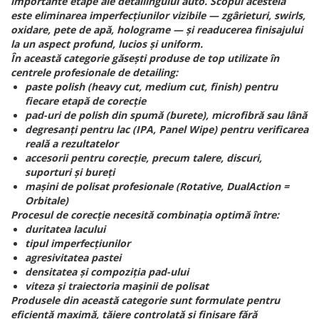
importante etape ale detailingului auto. Scopul acesteia
este eliminarea imperfecțiunilor vizibile — zgârieturi, swirls,
oxidare, pete de apă, holograme — și readucerea finisajului
la un aspect profund, lucios și uniform.
În această categorie găsești produse de top utilizate în
centrele profesionale de detailing:
paste polish (heavy cut, medium cut, finish) pentru
fiecare etapă de corecție
pad-uri de polish din spumă (burete), microfibră sau lână
degresanți pentru lac (IPA, Panel Wipe) pentru verificarea
reală a rezultatelor
accesorii pentru corecție, precum talere, discuri,
suporturi și bureți
mașini de polisat profesionale (Rotative, DualAction =
Orbitale)
Procesul de corecție necesită combinația optimă între:
duritatea lacului
tipul imperfecțiunilor
agresivitatea pastei
densitatea și compoziția pad-ului
viteza și traiectoria mașinii de polisat
Produsele din această categorie sunt formulate pentru
eficiență maximă, tăiere controlată și finisare fără