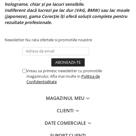
holograme, chiar și pe lacuri sensibile.
Indiferent dacă lucrezi pe lac dur (VAG, BMW) sau lac moale
(japoneze), gama Corecție îți oferă soluții complete pentru
rezultate profesionale.
Newsletter
Nu rata ofertele si promotiile noastre
Vreau sa primesc newsletter cu promotiile
magazinului. Afla mai multe in
Politica de
Confidentialitate
MAGAZINUL MEU
CLIENTI
DATE COMERCIALE
SUPORT CLIENTI