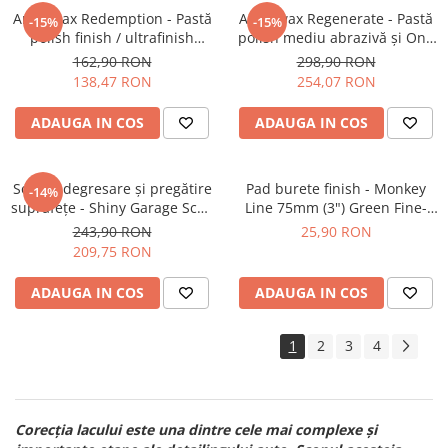
Angelwax Redemption - Pastă
Angelwax Regenerate - Pastă
-15%
-15%
polish finish / ultrafinish
polish mediu abrazivă şi One
(500ml)
Step (Medium Cut, 1L)
162,90 RON
298,90 RON
138,47 RON
254,07 RON
ADAUGA IN COS
ADAUGA IN COS
Soluție degresare şi pregătire
Pad burete finish - Monkey
-14%
suprafeţe - Shiny Garage Scan
Line 75mm (3") Green Fine-
Inspection (5L)
Cut Pad
243,90 RON
25,90 RON
209,75 RON
ADAUGA IN COS
ADAUGA IN COS
1
2
3
4
Corecția lacului este una dintre cele mai complexe și