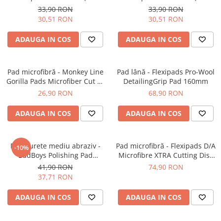
Orange Medium-Cut Pad
Yellow Polishing Pad
33,90 RON
33,90 RON
30,51 RON
30,51 RON
ADAUGA IN COS
ADAUGA IN COS
Pad microfibră - Monkey Line
Pad lână - Flexipads Pro-Wool
Gorilla Pads Microfiber Cut N'
DetailingGrip Pad 160mm
Polish Pad 80mm
26,90 RON
68,90 RON
ADAUGA IN COS
ADAUGA IN COS
Pad burete mediu abraziv -
Pad microfibră - Flexipads D/A
-10%
BadBoys Polishing Pad
Microfibre XTRA Cutting Disc
130/150mm
6" (155mm)
41,90 RON
74,90 RON
37,71 RON
ADAUGA IN COS
ADAUGA IN COS