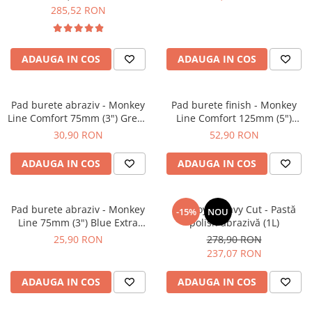
285,52 RON
ADAUGA IN COS
ADAUGA IN COS
Pad burete abraziv - Monkey
Pad burete finish - Monkey
Line Comfort 75mm (3") Green
Line Comfort 125mm (5")
Heavy-Cut
Black Fine Polishing
30,90 RON
52,90 RON
ADAUGA IN COS
ADAUGA IN COS
Pad burete abraziv - Monkey
BadBoys Heavy Cut - Pastă
-15%
NOU
Line 75mm (3") Blue Extra
polish abrazivă (1L)
Heavy-Cut Pad
25,90 RON
278,90 RON
237,07 RON
ADAUGA IN COS
ADAUGA IN COS