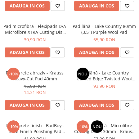
ADAUGA IN COS
ADAUGA IN COS
Pad microfibră - Flexipads D/A
Pad lână - Lake Country 80mm
Microfibre XTRA Cutting Disc
(3.5") Purple Wool Pad
3" (80mm)
30,90 RON
65,90 RON
ADAUGA IN COS
ADAUGA IN COS
Pad burete abraziv - Krauss
Pad lână - Lake Country
-10%
NOU
Heavy-Cut Pad 40mm
Curved Edge Twisted Wool
Cutting Pad 185mm (7.5")
15,90 RON
93,90 RON
14,31 RON
ADAUGA IN COS
ADAUGA IN COS
Pad burete finish - BadBoys
Pad microfibră - Microfibre
-10%
-10%
NOU
Ultra Finish Polishing Pad
Cutting Disc 130mm - Krauss
130/150mm
Microfibre Pad Ø130mm
41,90 RON
53,90 RON