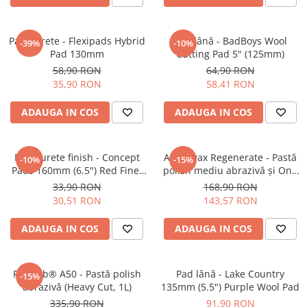
Pad burete - Flexipads Hybrid
Pad lână - BadBoys Wool
-39%
-10%
Pad 130mm
Cutting Pad 5" (125mm)
58,90 RON
64,90 RON
35,90 RON
58,41 RON
ADAUGA IN COS
ADAUGA IN COS
Pad burete finish - Concept
Angelwax Regenerate - Pastă
-10%
-15%
Pads 160mm (6.5") Red Fine-
polish mediu abrazivă şi One
Cut Pad
Step (Medium Cut, 500ml)
33,90 RON
168,90 RON
30,51 RON
143,57 RON
ADAUGA IN COS
ADAUGA IN COS
Feynlab® A50 - Pastă polish
Pad lână - Lake Country
-15%
abrazivă (Heavy Cut, 1L)
135mm (5.5") Purple Wool Pad
335,90 RON
91,90 RON