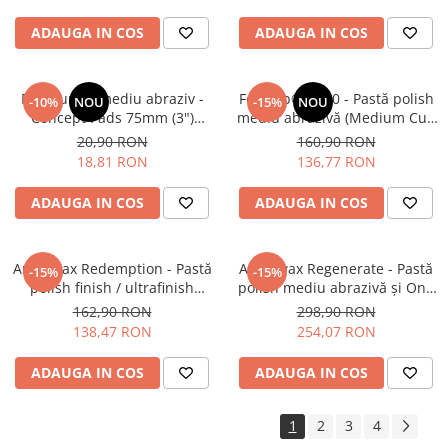
ADAUGA IN COS
ADAUGA IN COS
Pad burete mediu abraziv -
Feynlab® A500 - Pastă polish
-10%
NOU
-15%
NOU
Concept Pads 75mm (3")
mediu abrazivă (Medium Cut,
Waffle Orange Medium-Cut
500ml)
20,90 RON
160,90 RON
Pad
18,81 RON
136,77 RON
ADAUGA IN COS
ADAUGA IN COS
Angelwax Redemption - Pastă
Angelwax Regenerate - Pastă
-15%
-15%
polish finish / ultrafinish
polish mediu abrazivă şi One
(500ml)
Step (Medium Cut, 1L)
162,90 RON
298,90 RON
138,47 RON
254,07 RON
ADAUGA IN COS
ADAUGA IN COS
1
2
3
4