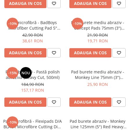
ADAUGA IN COS
ADAUGA IN COS
Pad microfibră - BadBoys
Pad burete mediu abraziv -
-10%
-10%
Microfiber Cutting Pad 5"
Concept Pads 75mm (3")
(125mm)
Yellow Polishing Pad
42,90 RON
21,90 RON
38,61 RON
19,71 RON
ADAUGA IN COS
ADAUGA IN COS
Feynlab® A50 - Pastă polish
Pad burete mediu abraziv -
-15%
NOU
abrazivă (Heavy Cut, 500ml)
Monkey Line 75mm (3")
Orange Medium-Cut Pad
184,90 RON
25,90 RON
157,17 RON
ADAUGA IN COS
ADAUGA IN COS
Pad microfibră - Flexipads D/A
Pad burete abraziv - Monkey
-10%
BLACK Microfibre Cutting Disc
Line 125mm (5") Red Heavy-