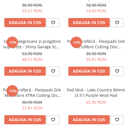
Open Cell Heavy-Cut Pad
Fine-Cut Pad
36,90 RON
18,90 RON
33,21 RON
14,90 RON
ADAUGA IN COS
ADAUGA IN COS
Soluție degresare şi pregătire
Pad microfibră - Flexipads D/A
-10%
-10%
suprafeţe - Shiny Garage Scan
Microfibre Cutting Disc
Inspection (500ml)
135mm
53,90 RON
39,90 RON
48,51 RON
35,91 RON
ADAUGA IN COS
ADAUGA IN COS
Pad microfibră - Flexipads D/A
Pad lână - Lake Country 80mm
-10%
Microfibre XTRA Cutting Disc
(3.5") Purple Wool Pad
3" (80mm)
30,90 RON
65,90 RON
27,81 RON
ADAUGA IN COS
ADAUGA IN COS