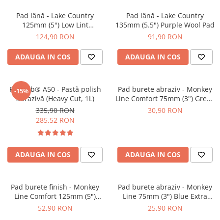
Pad lână - Lake Country
Pad lână - Lake Country
125mm (5") Low Lint
135mm (5.5") Purple Wool Pad
Prewashed Lambswool Pad
124,90 RON
91,90 RON
ADAUGA IN COS
ADAUGA IN COS
Feynlab® A50 - Pastă polish
Pad burete abraziv - Monkey
-15%
abrazivă (Heavy Cut, 1L)
Line Comfort 75mm (3") Green
Heavy-Cut
335,90 RON
30,90 RON
285,52 RON
ADAUGA IN COS
ADAUGA IN COS
Pad burete finish - Monkey
Pad burete abraziv - Monkey
Line Comfort 125mm (5")
Line 75mm (3") Blue Extra
Black Fine Polishing
Heavy-Cut Pad
52,90 RON
25,90 RON