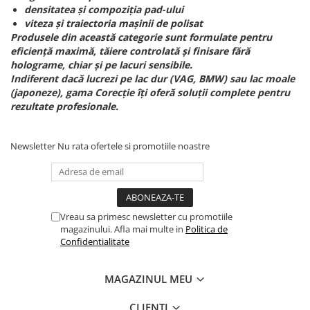
densitatea și compoziția pad-ului
viteza și traiectoria mașinii de polisat
Produsele din această categorie sunt formulate pentru
eficiență maximă, tăiere controlată și finisare fără
holograme, chiar și pe lacuri sensibile.
Indiferent dacă lucrezi pe lac dur (VAG, BMW) sau lac moale
(japoneze), gama Corecție îți oferă soluții complete pentru
rezultate profesionale.
Newsletter
Nu rata ofertele si promotiile noastre
Vreau sa primesc newsletter cu promotiile
magazinului. Afla mai multe in
Politica de
Confidentialitate
MAGAZINUL MEU
CLIENTI