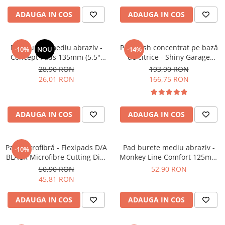
ADAUGA IN COS
ADAUGA IN COS
Pad burete mediu abraziv -
Pre-wash concentrat pe bază
-10%
NOU
-14%
Concept Pads 135mm (5.5")
de citrice - Shiny Garage
Yellow Polishing Pad
Citrus Infused TFR (5L)
28,90 RON
193,90 RON
26,01 RON
166,75 RON
ADAUGA IN COS
ADAUGA IN COS
Pad microfibră - Flexipads D/A
Pad burete mediu abraziv -
-10%
BLACK Microfibre Cutting Disc
Monkey Line Comfort 125mm
5" (125mm)
(5") Medium Polishing
50,90 RON
52,90 RON
45,81 RON
ADAUGA IN COS
ADAUGA IN COS