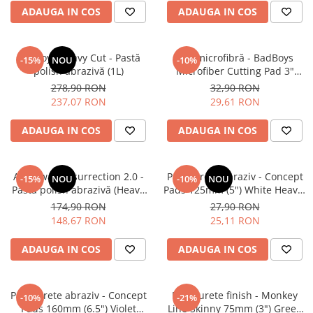
ADAUGA IN COS
ADAUGA IN COS
BadBoys Heavy Cut - Pastă
Pad microfibră - BadBoys
-15%
NOU
-10%
polish abrazivă (1L)
Microfiber Cutting Pad 3"
(75mm)
278,90 RON
32,90 RON
237,07 RON
29,61 RON
ADAUGA IN COS
ADAUGA IN COS
Angelwax Resurrection 2.0 -
Pad burete abraziv - Concept
-15%
NOU
-10%
NOU
Pastă polish abrazivă (Heavy
Pads 125mm (5") White Heavy-
Cut, 500ml)
Cut Pad
174,90 RON
27,90 RON
148,67 RON
25,11 RON
ADAUGA IN COS
ADAUGA IN COS
Pad burete abraziv - Concept
Pad burete finish - Monkey
-10%
-21%
Pads 160mm (6.5") Violet
Line Skinny 75mm (3") Green