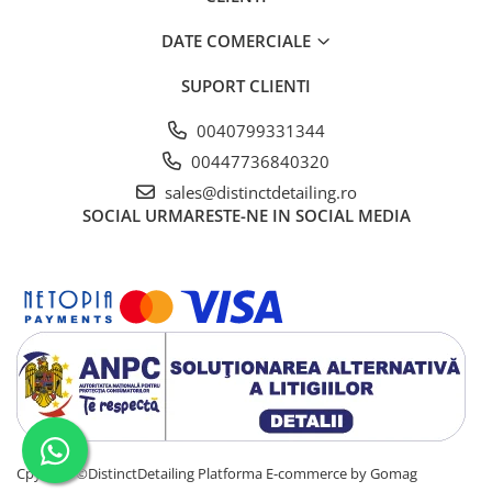
DATE COMERCIALE
SUPORT CLIENTI
0040799331344
00447736840320
sales@distinctdetailing.ro
SOCIAL
URMARESTE-NE IN SOCIAL MEDIA
Cpyright ©DistinctDetailing
Platforma E-commerce by Gomag