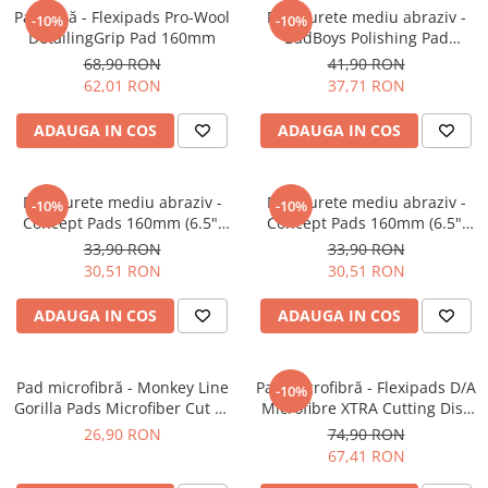
Pad lână - Flexipads Pro-Wool
Pad burete mediu abraziv -
-10%
-10%
DetailingGrip Pad 160mm
BadBoys Polishing Pad
130/150mm
68,90 RON
41,90 RON
62,01 RON
37,71 RON
ADAUGA IN COS
ADAUGA IN COS
Pad burete mediu abraziv -
Pad burete mediu abraziv -
-10%
-10%
Concept Pads 160mm (6.5")
Concept Pads 160mm (6.5")
Orange Medium-Cut Pad
Yellow Polishing Pad
33,90 RON
33,90 RON
30,51 RON
30,51 RON
ADAUGA IN COS
ADAUGA IN COS
Pad microfibră - Monkey Line
Pad microfibră - Flexipads D/A
-10%
Gorilla Pads Microfiber Cut N'
Microfibre XTRA Cutting Disc
Polish Pad 80mm
6" (155mm)
26,90 RON
74,90 RON
67,41 RON