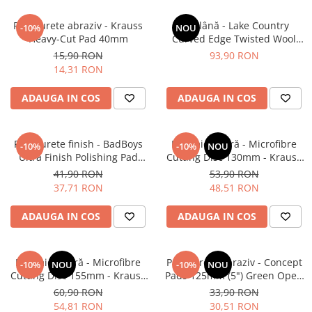
Pad burete abraziv - Krauss
Pad lână - Lake Country
-10%
NOU
Heavy-Cut Pad 40mm
Curved Edge Twisted Wool
Cutting Pad 185mm (7.5")
15,90 RON
93,90 RON
14,31 RON
ADAUGA IN COS
ADAUGA IN COS
Pad burete finish - BadBoys
Pad microfibră - Microfibre
-10%
-10%
NOU
Ultra Finish Polishing Pad
Cutting Disc 130mm - Krauss
130/150mm
Microfibre Pad Ø130mm
41,90 RON
53,90 RON
37,71 RON
48,51 RON
ADAUGA IN COS
ADAUGA IN COS
Pad microfibră - Microfibre
Pad burete abraziv - Concept
-10%
NOU
-10%
NOU
Cutting Disc 155mm - Krauss
Pads 125mm (5") Green Open
Microfibre Pad Ø155mm
Cell Heavy Polishing Pad
60,90 RON
33,90 RON
54,81 RON
30,51 RON