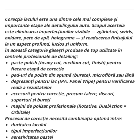
Corecția lacului este una dintre cele mai complexe și
importante etape ale detailingului auto. Scopul acesteia
este eliminarea imperfecțiunilor vizibile — zgârieturi, swirls,
oxidare, pete de apă, holograme — și readucerea finisajului
la un aspect profund, lucios și uniform.
În această categorie găsești produse de top utilizate în
centrele profesionale de detailing:
paste polish (heavy cut, medium cut, finish) pentru
fiecare etapă de corecție
pad-uri de polish din spumă (burete), microfibră sau lână
degresanți pentru lac (IPA, Panel Wipe) pentru verificarea
reală a rezultatelor
accesorii pentru corecție, precum talere, discuri,
suporturi și bureți
mașini de polisat profesionale (Rotative, DualAction =
Orbitale)
Procesul de corecție necesită combinația optimă între:
duritatea lacului
tipul imperfecțiunilor
agresivitatea pastei