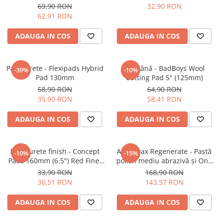
6" (150mm)
Cut Pad
69,90 RON
32,90 RON
62,91 RON
ADAUGA IN COS
ADAUGA IN COS
Pad burete - Flexipads Hybrid
Pad lână - BadBoys Wool
-39%
-10%
Pad 130mm
Cutting Pad 5" (125mm)
58,90 RON
64,90 RON
35,90 RON
58,41 RON
ADAUGA IN COS
ADAUGA IN COS
Pad burete finish - Concept
Angelwax Regenerate - Pastă
-10%
-15%
Pads 160mm (6.5") Red Fine-
polish mediu abrazivă şi One
Cut Pad
Step (Medium Cut, 500ml)
33,90 RON
168,90 RON
30,51 RON
143,57 RON
ADAUGA IN COS
ADAUGA IN COS