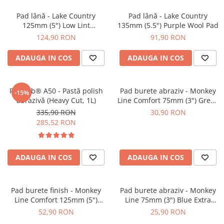
Pad lână - Lake Country
Pad lână - Lake Country
125mm (5") Low Lint
135mm (5.5") Purple Wool Pad
Prewashed Lambswool Pad
124,90 RON
91,90 RON
ADAUGA IN COS
ADAUGA IN COS
Feynlab® A50 - Pastă polish
Pad burete abraziv - Monkey
-15%
abrazivă (Heavy Cut, 1L)
Line Comfort 75mm (3") Green
Heavy-Cut
335,90 RON
30,90 RON
285,52 RON
ADAUGA IN COS
ADAUGA IN COS
Pad burete finish - Monkey
Pad burete abraziv - Monkey
Line Comfort 125mm (5")
Line 75mm (3") Blue Extra
Black Fine Polishing
Heavy-Cut Pad
52,90 RON
25,90 RON