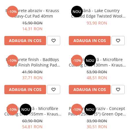
Pad burete abraziv - Krauss
Pad lână - Lake Country
-10%
NOU
Heavy-Cut Pad 40mm
Curved Edge Twisted Wool
Cutting Pad 185mm (7.5")
15,90 RON
93,90 RON
14,31 RON
ADAUGA IN COS
ADAUGA IN COS
Pad burete finish - BadBoys
Pad microfibră - Microfibre
-10%
-10%
NOU
Ultra Finish Polishing Pad
Cutting Disc 130mm - Krauss
130/150mm
Microfibre Pad Ø130mm
41,90 RON
53,90 RON
37,71 RON
48,51 RON
ADAUGA IN COS
ADAUGA IN COS
Pad microfibră - Microfibre
Pad burete abraziv - Concept
-10%
NOU
-10%
NOU
Cutting Disc 155mm - Krauss
Pads 125mm (5") Green Open
Microfibre Pad Ø155mm
Cell Heavy Polishing Pad
60,90 RON
33,90 RON
54,81 RON
30,51 RON