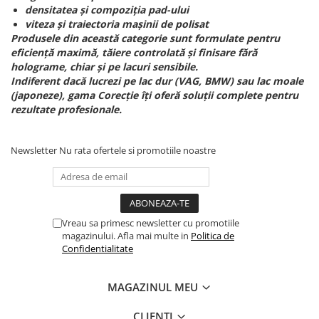
densitatea și compoziția pad-ului
viteza și traiectoria mașinii de polisat
Produsele din această categorie sunt formulate pentru
eficiență maximă, tăiere controlată și finisare fără
holograme, chiar și pe lacuri sensibile.
Indiferent dacă lucrezi pe lac dur (VAG, BMW) sau lac moale
(japoneze), gama Corecție îți oferă soluții complete pentru
rezultate profesionale.
Newsletter
Nu rata ofertele si promotiile noastre
Vreau sa primesc newsletter cu promotiile
magazinului. Afla mai multe in
Politica de
Confidentialitate
MAGAZINUL MEU
CLIENTI