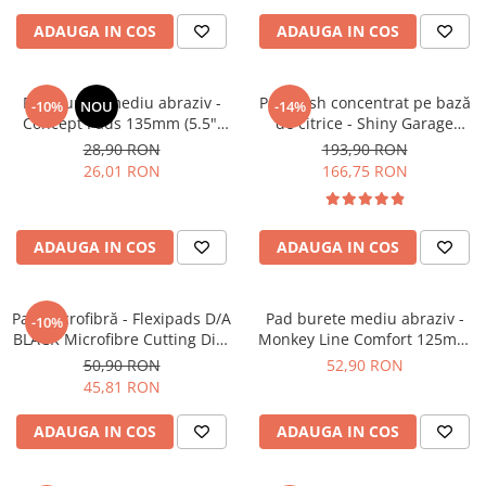
ADAUGA IN COS
ADAUGA IN COS
Pad burete mediu abraziv -
Pre-wash concentrat pe bază
-10%
NOU
-14%
Concept Pads 135mm (5.5")
de citrice - Shiny Garage
Yellow Polishing Pad
Citrus Infused TFR (5L)
28,90 RON
193,90 RON
26,01 RON
166,75 RON
ADAUGA IN COS
ADAUGA IN COS
Pad microfibră - Flexipads D/A
Pad burete mediu abraziv -
-10%
BLACK Microfibre Cutting Disc
Monkey Line Comfort 125mm
5" (125mm)
(5") Medium Polishing
50,90 RON
52,90 RON
45,81 RON
ADAUGA IN COS
ADAUGA IN COS