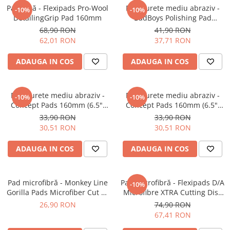
Pad lână - Flexipads Pro-Wool
Pad burete mediu abraziv -
-10%
-10%
DetailingGrip Pad 160mm
BadBoys Polishing Pad
130/150mm
68,90 RON
41,90 RON
62,01 RON
37,71 RON
ADAUGA IN COS
ADAUGA IN COS
Pad burete mediu abraziv -
Pad burete mediu abraziv -
-10%
-10%
Concept Pads 160mm (6.5")
Concept Pads 160mm (6.5")
Orange Medium-Cut Pad
Yellow Polishing Pad
33,90 RON
33,90 RON
30,51 RON
30,51 RON
ADAUGA IN COS
ADAUGA IN COS
Pad microfibră - Monkey Line
Pad microfibră - Flexipads D/A
-10%
Gorilla Pads Microfiber Cut N'
Microfibre XTRA Cutting Disc
Polish Pad 80mm
6" (155mm)
26,90 RON
74,90 RON
67,41 RON