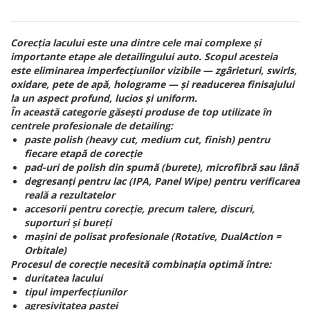
Corecția lacului este una dintre cele mai complexe și
importante etape ale detailingului auto. Scopul acesteia
este eliminarea imperfecțiunilor vizibile — zgârieturi, swirls,
oxidare, pete de apă, holograme — și readucerea finisajului
la un aspect profund, lucios și uniform.
În această categorie găsești produse de top utilizate în
centrele profesionale de detailing:
paste polish (heavy cut, medium cut, finish) pentru
fiecare etapă de corecție
pad-uri de polish din spumă (burete), microfibră sau lână
degresanți pentru lac (IPA, Panel Wipe) pentru verificarea
reală a rezultatelor
accesorii pentru corecție, precum talere, discuri,
suporturi și bureți
mașini de polisat profesionale (Rotative, DualAction =
Orbitale)
Procesul de corecție necesită combinația optimă între:
duritatea lacului
tipul imperfecțiunilor
agresivitatea pastei