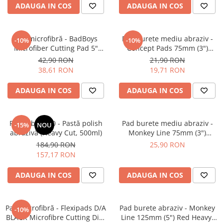
ADAUGA IN COS
ADAUGA IN COS
Pad microfibră - BadBoys
Pad burete mediu abraziv -
-10%
-10%
Microfiber Cutting Pad 5"
Concept Pads 75mm (3")
(125mm)
Yellow Polishing Pad
42,90 RON
21,90 RON
38,61 RON
19,71 RON
ADAUGA IN COS
ADAUGA IN COS
Feynlab® A50 - Pastă polish
Pad burete mediu abraziv -
-15%
NOU
abrazivă (Heavy Cut, 500ml)
Monkey Line 75mm (3")
Orange Medium-Cut Pad
184,90 RON
25,90 RON
157,17 RON
ADAUGA IN COS
ADAUGA IN COS
Pad microfibră - Flexipads D/A
Pad burete abraziv - Monkey
-10%
BLACK Microfibre Cutting Disc
Line 125mm (5") Red Heavy-