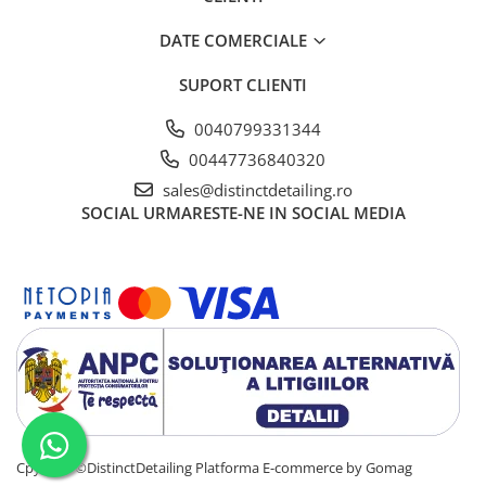
DATE COMERCIALE
SUPORT CLIENTI
0040799331344
00447736840320
sales@distinctdetailing.ro
SOCIAL
URMARESTE-NE IN SOCIAL MEDIA
Cpyright ©DistinctDetailing
Platforma E-commerce by Gomag