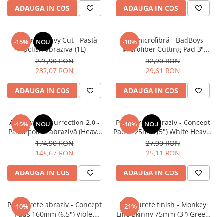
ADAUGA IN COS
ADAUGA IN COS
BadBoys Heavy Cut - Pastă
Pad microfibră - BadBoys
-15%
NOU
-10%
polish abrazivă (1L)
Microfiber Cutting Pad 3"
(75mm)
278,90 RON
32,90 RON
237,07 RON
29,61 RON
ADAUGA IN COS
ADAUGA IN COS
Angelwax Resurrection 2.0 -
Pad burete abraziv - Concept
-15%
NOU
-10%
NOU
Pastă polish abrazivă (Heavy
Pads 125mm (5") White Heavy-
Cut, 500ml)
Cut Pad
174,90 RON
27,90 RON
148,67 RON
25,11 RON
ADAUGA IN COS
ADAUGA IN COS
Pad burete abraziv - Concept
Pad burete finish - Monkey
-10%
-21%
Pads 160mm (6.5") Violet
Line Skinny 75mm (3") Green