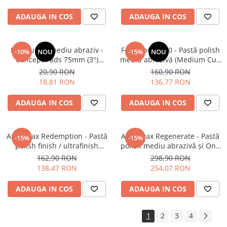
ADAUGA IN COS
ADAUGA IN COS
Pad burete mediu abraziv -
Feynlab® A500 - Pastă polish
-10%
NOU
-15%
NOU
Concept Pads 75mm (3")
mediu abrazivă (Medium Cut,
Waffle Orange Medium-Cut
500ml)
20,90 RON
160,90 RON
Pad
18,81 RON
136,77 RON
ADAUGA IN COS
ADAUGA IN COS
Angelwax Redemption - Pastă
Angelwax Regenerate - Pastă
-15%
-15%
polish finish / ultrafinish
polish mediu abrazivă şi One
(500ml)
Step (Medium Cut, 1L)
162,90 RON
298,90 RON
138,47 RON
254,07 RON
ADAUGA IN COS
ADAUGA IN COS
1
2
3
4