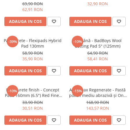
6" (150mm)
Cut Pad
69,90 RON
32,90 RON
62,91 RON
ADAUGA IN COS
ADAUGA IN COS
Pad burete - Flexipads Hybrid
Pad lână - BadBoys Wool
-39%
-10%
Pad 130mm
Cutting Pad 5" (125mm)
58,90 RON
64,90 RON
35,90 RON
58,41 RON
ADAUGA IN COS
ADAUGA IN COS
Pad burete finish - Concept
Angelwax Regenerate - Pastă
-10%
-15%
Pads 160mm (6.5") Red Fine-
polish mediu abrazivă şi One
Cut Pad
Step (Medium Cut, 500ml)
33,90 RON
168,90 RON
30,51 RON
143,57 RON
ADAUGA IN COS
ADAUGA IN COS