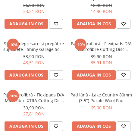
Open Cell Heavy-Cut Pad
Fine-Cut Pad
36,90 RON
18,90 RON
33,21 RON
14,90 RON
ADAUGA IN COS
ADAUGA IN COS
Soluție degresare şi pregătire
Pad microfibră - Flexipads D/A
-10%
-10%
suprafeţe - Shiny Garage Scan
Microfibre Cutting Disc
Inspection (500ml)
135mm
53,90 RON
39,90 RON
48,51 RON
35,91 RON
ADAUGA IN COS
ADAUGA IN COS
Pad microfibră - Flexipads D/A
Pad lână - Lake Country 80mm
-10%
Microfibre XTRA Cutting Disc
(3.5") Purple Wool Pad
3" (80mm)
30,90 RON
65,90 RON
27,81 RON
ADAUGA IN COS
ADAUGA IN COS